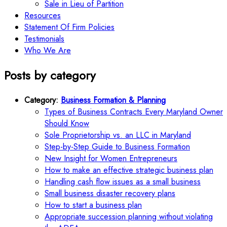
Sale in Lieu of Partition
Resources
Statement Of Firm Policies
Testimonials
Who We Are
Posts by category
Category:
Business Formation & Planning
Types of Business Contracts Every Maryland Owner
Should Know
Sole Proprietorship vs. an LLC in Maryland
Step-by-Step Guide to Business Formation
New Insight for Women Entrepreneurs
How to make an effective strategic business plan
Handling cash flow issues as a small business
Small business disaster recovery plans
How to start a business plan
Appropriate succession planning without violating