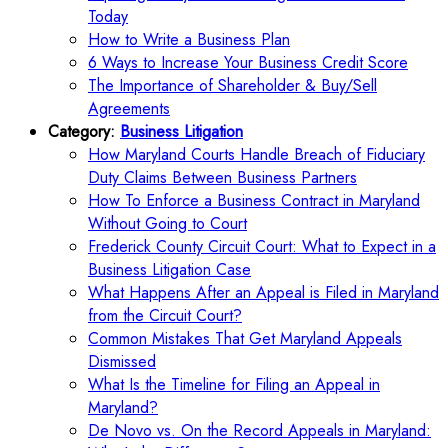
Today
How to Write a Business Plan
6 Ways to Increase Your Business Credit Score
The Importance of Shareholder & Buy/Sell
Agreements
Category:
Business Litigation
How Maryland Courts Handle Breach of Fiduciary
Duty Claims Between Business Partners
How To Enforce a Business Contract in Maryland
Without Going to Court
Frederick County Circuit Court: What to Expect in a
Business Litigation Case
What Happens After an Appeal is Filed in Maryland
from the Circuit Court?
Common Mistakes That Get Maryland Appeals
Dismissed
What Is the Timeline for Filing an Appeal in
Maryland?
De Novo vs. On the Record Appeals in Maryland: