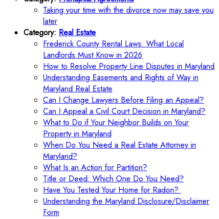
Taking your time with the divorce now may save you
later
Category:
Real Estate
Frederick County Rental Laws: What Local
Landlords Must Know in 2026
How to Resolve Property Line Disputes in Maryland
Understanding Easements and Rights of Way in
Maryland Real Estate
Can I Change Lawyers Before Filing an Appeal?
Can I Appeal a Civil Court Decision in Maryland?
What to Do if Your Neighbor Builds on Your
Property in Maryland
When Do You Need a Real Estate Attorney in
Maryland?
What Is an Action for Partition?
Title or Deed: Which One Do You Need?
Have You Tested Your Home for Radon?
Understanding the Maryland Disclosure/Disclaimer
Form