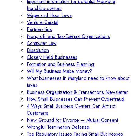
Important information for potential Maryland
franchise owners
Wage and Hour Laws
Venture Capital
Partnerships
Nonprofit and Tax-Exempt Organizations
Computer Law
Dissolution
Closely Held Businesses
Formation and Business Planning
Will My Business Make Money?
What businesses in Maryland need to know about
taxes
Business Organization & Transactions Newsletter
How Small Businesses Can Prevent Cyberfraud
4 Ways Small Business Owners Can Attract
Customers
New Ground for Divorce — Mutual Consent
Wrongful Termination Defense
Top Regulatory Issues Facing Small Businesses