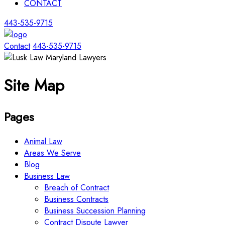
CONTACT
443-535-9715
Contact
443-535-9715
Site Map
Pages
Animal Law
Areas We Serve
Blog
Business Law
Breach of Contract
Business Contracts
Business Succession Planning
Contract Dispute Lawyer