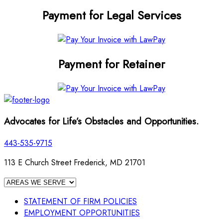
Payment for Legal Services
Payment for Retainer
Advocates for Life’s Obstacles and Opportunities.
443-535-9715
113 E Church Street Frederick, MD 21701
STATEMENT OF FIRM POLICIES
EMPLOYMENT OPPORTUNITIES