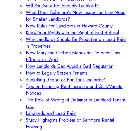
Will You Be a Pet-Friendly Landlord?
What Does Baltimore’s New Inspection Law Mean
for Smaller Landlords?
New Rules for Landlords in Howard County
Know Your Rights with the Right of First Refusal
Why Landlords Should Be Proactive on Lead Paint
in Properties
New Maryland Carbon Monoxide Detector Law
Effective in April
How Landlords Can Avoid a Bad Reputation
How to Legally Screen Tenants
Subletting: Good or Bad for Landlords?
Tips on Handling Rent Increase and Quit/Vacate
Notices
The Role of Wrongful Detainer in Landlord-Tenant
Law
Landlords and Lead Paint
Study Highlights Problem of Baltimore Rental
Housing