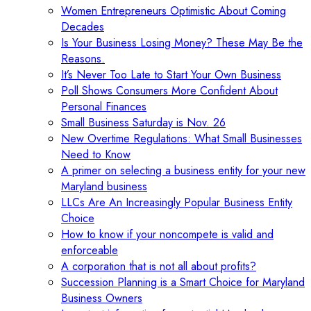
Women Entrepreneurs Optimistic About Coming
Decades
Is Your Business Losing Money? These May Be the
Reasons.
It’s Never Too Late to Start Your Own Business
Poll Shows Consumers More Confident About
Personal Finances
Small Business Saturday is Nov. 26
New Overtime Regulations: What Small Businesses
Need to Know
A primer on selecting a business entity for your new
Maryland business
LLCs Are An Increasingly Popular Business Entity
Choice
How to know if your noncompete is valid and
enforceable
A corporation that is not all about profits?
Succession Planning is a Smart Choice for Maryland
Business Owners