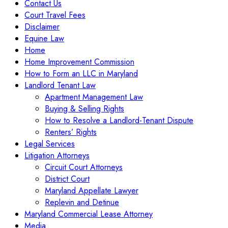
Contact Us
Court Travel Fees
Disclaimer
Equine Law
Home
Home Improvement Commission
How to Form an LLC in Maryland
Landlord Tenant Law
Apartment Management Law
Buying & Selling Rights
How to Resolve a Landlord-Tenant Dispute
Renters’ Rights
Legal Services
Litigation Attorneys
Circuit Court Attorneys
District Court
Maryland Appellate Lawyer
Replevin and Detinue
Maryland Commercial Lease Attorney
Media