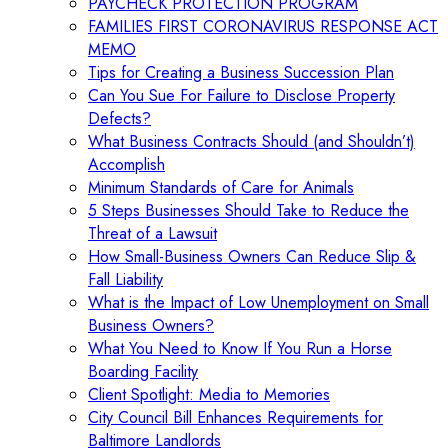
PAYCHECK PROTECTION PROGRAM
FAMILIES FIRST CORONAVIRUS RESPONSE ACT
MEMO
Tips for Creating a Business Succession Plan
Can You Sue For Failure to Disclose Property
Defects?
What Business Contracts Should (and Shouldn’t)
Accomplish
Minimum Standards of Care for Animals
5 Steps Businesses Should Take to Reduce the
Threat of a Lawsuit
How Small-Business Owners Can Reduce Slip &
Fall Liability
What is the Impact of Low Unemployment on Small
Business Owners?
What You Need to Know If You Run a Horse
Boarding Facility
Client Spotlight: Media to Memories
City Council Bill Enhances Requirements for
Baltimore Landlords