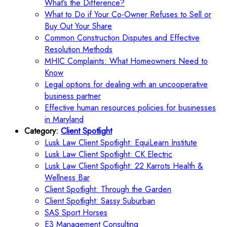
What’s the Difference?
What to Do if Your Co-Owner Refuses to Sell or
Buy Out Your Share
Common Construction Disputes and Effective
Resolution Methods
MHIC Complaints: What Homeowners Need to
Know
Legal options for dealing with an uncooperative
business partner
Effective human resources policies for businesses
in Maryland
Category:
Client Spotlight
Lusk Law Client Spotlight: EquiLearn Institute
Lusk Law Client Spotlight: CK Electric
Lusk Law Client Spotlight: 22 Karrots Health &
Wellness Bar
Client Spotlight: Through the Garden
Client Spotlight: Sassy Suburban
SAS Sport Horses
E3 Management Consulting