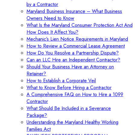
by a Contractor
Maryland Business Insurance – What Business
Owners Need to Know
What Is the Maryland Consumer Protection Act And
How Does It Affect You?
Mechanic’s Lien Notice Requirements in Maryland
How to Review a Commercial Lease Agreement
How Do You Resolve a Partnership Dispute?
Can an LLC Hire an Independent Contractor?
Should Your Business Have an Attorney on
Retainer?
How to Establish a Corporate Veil
What to Know Before Hiring a Contractor
A Comprehensive FAQ on How to Hire a 1099
Contractor
What Should Be Included in a Severance
Package?
Understanding the Maryland Healthy Working
Families Act