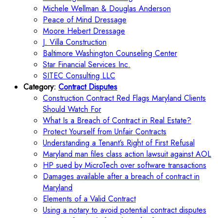
Michele Wellman & Douglas Anderson
Peace of Mind Dressage
Moore Hebert Dressage
J. Villa Construction
Baltimore Washington Counseling Center
Star Financial Services Inc.
SITEC Consulting LLC
Category:
Contract Disputes
Construction Contract Red Flags Maryland Clients
Should Watch For
What Is a Breach of Contract in Real Estate?
Protect Yourself from Unfair Contracts
Understanding a Tenant’s Right of First Refusal
Maryland man files class action lawsuit against AOL
HP sued by MicroTech over software transactions
Damages available after a breach of contract in
Maryland
Elements of a Valid Contract
Using a notary to avoid potential contract disputes