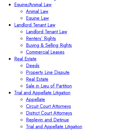
Equine/Animal Law
Animal Law
Equine Law
Landlord Tenant Law
Landlord Tenant Law
Renters’ Rights
Buying & Selling Rights
Commercial Leases
Real Estate
Deeds
Property Line Dispute
Real Estate
Sale in Lieu of Partition
Trial and Appellate Litigation
Appellate
Circuit Court Attorneys
District Court Attorneys
Replevin and Detinue
Trial and Appellate Litigation