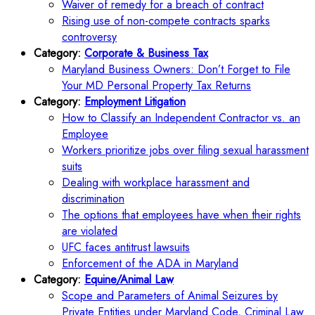
Waiver of remedy for a breach of contract
Rising use of non-compete contracts sparks
controversy
Category:
Corporate & Business Tax
Maryland Business Owners: Don’t Forget to File
Your MD Personal Property Tax Returns
Category:
Employment Litigation
How to Classify an Independent Contractor vs. an
Employee
Workers prioritize jobs over filing sexual harassment
suits
Dealing with workplace harassment and
discrimination
The options that employees have when their rights
are violated
UFC faces antitrust lawsuits
Enforcement of the ADA in Maryland
Category:
Equine/Animal Law
Scope and Parameters of Animal Seizures by
Private Entities under Maryland Code, Criminal Law