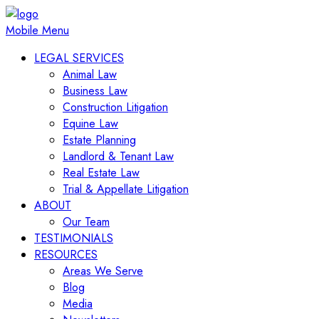
Mobile Menu
LEGAL SERVICES
Animal Law
Business Law
Construction Litigation
Equine Law
Estate Planning
Landlord & Tenant Law
Real Estate Law
Trial & Appellate Litigation
ABOUT
Our Team
TESTIMONIALS
RESOURCES
Areas We Serve
Blog
Media