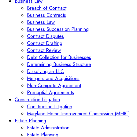
Business Law
Breach of Contract
Business Contracts
Business Law
Business Succession Planning
Contract Disputes
Contract Drafting
Contract Review
Debt Collection for Businesses
Determining Business Structure
Dissolving an LLC
Mergers and Acquisitions
Non-Compete Agreement
Prenuptial Agreements
Construction Litigation
Construction Litigation
Maryland Home Improvement Commission (MHIC)
Estate Planning
Estate Administration
Estate Planning