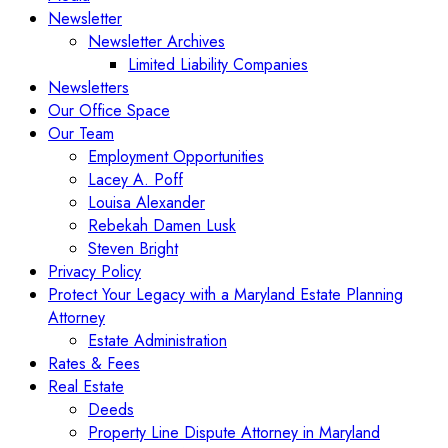
Newsletter
Newsletter Archives
Limited Liability Companies
Newsletters
Our Office Space
Our Team
Employment Opportunities
Lacey A. Poff
Louisa Alexander
Rebekah Damen Lusk
Steven Bright
Privacy Policy
Protect Your Legacy with a Maryland Estate Planning
Attorney
Estate Administration
Rates & Fees
Real Estate
Deeds
Property Line Dispute Attorney in Maryland