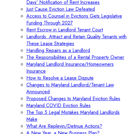
Days’ Notification of Rent Increases
Just Cause Eviction Law Defeated
Access to Counsel in Evictions Gets Legislative
Funding Through 2027
Rent Escrow in Landlord Tenant Court
Landlords: Attract and Retain Quality Tenants with
These Lease Strategies
Handling Repairs as a Landlord
The Responsibilities of a Rental Property Owner
Maryland Landlord Insurance/Homeowners
Insurance
How to Resolve a Lease Dispute
Changes to Maryland Landlord/Tenant Law
Announced
Proposed Changes to Maryland Eviction Rules
Maryland COVID Eviction Rules
The Top 5 Legal Mistakes Maryland Landlords
Make
What Are Replevin/Detinue Actions?
A New Year, a New Business Plan?