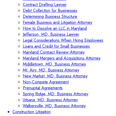
Contract Drafting Lawyer
Debt Collection for Businesses
Determining Business Structure
Female Business and Litigation Attorney
How to Dissolve an LLC in Maryland
Jefferson, MD, Business Lawyer
Legal Considerations When Hiring Employees
Loans and Credit for Small Businesses
Maryland Contract Review Attorney
Maryland Mergers and Acquisitions Attorney
Middletown, MD, Business Attorney
Mt. Airy, MD, Business Attorney
New Market, MD, Business Attorney
Non-Compete Agreement
Prenuptial Agreements
Spring Ridge, MD, Business Attorney
Urbana, MD, Business Attorney
Walkersville, MD, Business Attorney
Construction Litigation