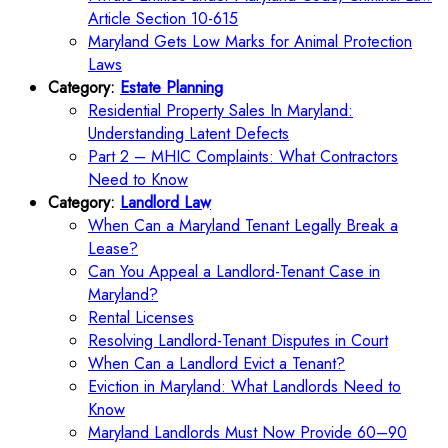
Article Section 10-615
Maryland Gets Low Marks for Animal Protection
Laws
Category:
Estate Planning
Residential Property Sales In Maryland:
Understanding Latent Defects
Part 2 – MHIC Complaints: What Contractors
Need to Know
Category:
Landlord Law
When Can a Maryland Tenant Legally Break a
Lease?
Can You Appeal a Landlord-Tenant Case in
Maryland?
Rental Licenses
Resolving Landlord-Tenant Disputes in Court
When Can a Landlord Evict a Tenant?
Eviction in Maryland: What Landlords Need to
Know
Maryland Landlords Must Now Provide 60–90