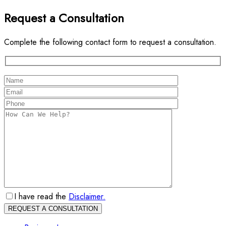
Request a Consultation
Complete the following contact form to request a consultation.
I have read the
Disclaimer.