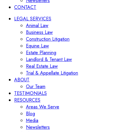
Newsletters
CONTACT
LEGAL SERVICES
Animal Law
Business Law
Construction Litigation
Equine Law
Estate Planning
Landlord & Tenant Law
Real Estate Law
Trial & Appellate Litigation
ABOUT
Our Team
TESTIMONIALS
RESOURCES
Areas We Serve
Blog
Media
Newsletters