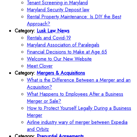
Tenant Screening in Maryland
Maryland Security Deposit law
Rental Property Maintenance: Is DIY the Best
Approach?
Category:
Lusk Law News
Rentals and Covid-19
Maryland Association of Paralegals
Financial Decisions to Make at Age 65
Welcome to Our New Website
Meet Clover
Category:
Mergers & Acquisitions
What is the Difference Between a Merger and an
Acquisition?
What Happens to Employees After a Business
Merger or Sale?
How to Protect Yourself Legally During a Business
Merger
Airline industry wary of merger between Expedia
and Orbitz
Category:
Prenuptial Agreements