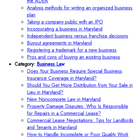
the ADEA
Analysis methods for writing an organized business
plan
Taking a company public with an IPO
Incorporating a business in Maryland
Independent business versus franchise decisions
Buyout agreements in Maryland
Registering a trademark for a new business
Pros and cons of buying an existing business
Category:
Business Law
Does Your Business Require Special Business
Insurance Coverage in Maryland?
Should You Get More Distribution from Your Sale in
Lieu in Maryland?
New Noncompete Law in Maryland
Property Damage Disputes: Who Is Responsible
for Repairs in a Commercial Lease?
Commercial Lease Negotiations: Tips for Landlords
and Tenants in Maryland
How to Handle Incomplete or Poor Quality Work