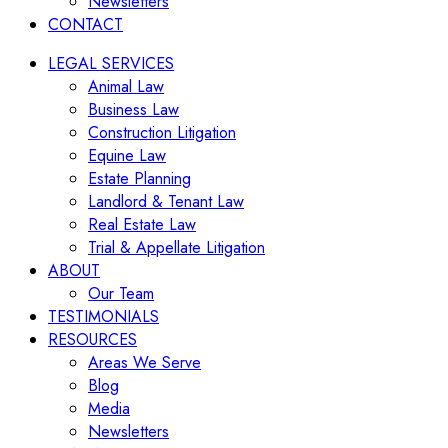
Newsletters
CONTACT
LEGAL SERVICES
Animal Law
Business Law
Construction Litigation
Equine Law
Estate Planning
Landlord & Tenant Law
Real Estate Law
Trial & Appellate Litigation
ABOUT
Our Team
TESTIMONIALS
RESOURCES
Areas We Serve
Blog
Media
Newsletters