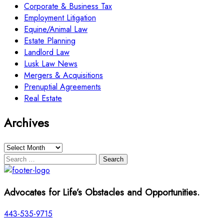
Corporate & Business Tax
Employment Litigation
Equine/Animal Law
Estate Planning
Landlord Law
Lusk Law News
Mergers & Acquisitions
Prenuptial Agreements
Real Estate
Archives
Archives
Search
for:
Advocates for Life’s Obstacles and Opportunities.
443-535-9715