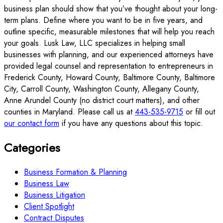
business plan should show that you’ve thought about your long-
term plans. Define where you want to be in five years, and
outline specific, measurable milestones that will help you reach
your goals. Lusk Law, LLC specializes in helping small
businesses with planning, and our experienced attorneys have
provided legal counsel and representation to entrepreneurs in
Frederick County, Howard County, Baltimore County, Baltimore
City, Carroll County, Washington County, Allegany County,
Anne Arundel County (no district court matters), and other
counties in Maryland. Please call us at
443-535-9715
or fill out
our contact form
if you have any questions about this topic.
Categories
Business Formation & Planning
Business Law
Business Litigation
Client Spotlight
Contract Disputes