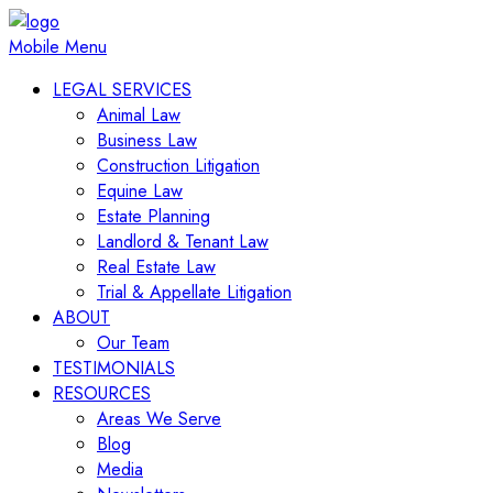
Mobile Menu
LEGAL SERVICES
Animal Law
Business Law
Construction Litigation
Equine Law
Estate Planning
Landlord & Tenant Law
Real Estate Law
Trial & Appellate Litigation
ABOUT
Our Team
TESTIMONIALS
RESOURCES
Areas We Serve
Blog
Media