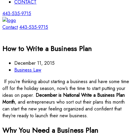
CONTACT
443-535-9715
Contact
443-535-9715
How to Write a Business Plan
December 11, 2015
Business Law
If you’re thinking about starting a business and have some time
off for the holiday season, now’s the time to start putting your
ideas on paper.
December is National Write a Business Plan
Month
, and entrepreneurs who sort out their plans this month
can start the new year feeling organized and confident that
they’re ready to launch their new business.
Why You Need a Business Plan