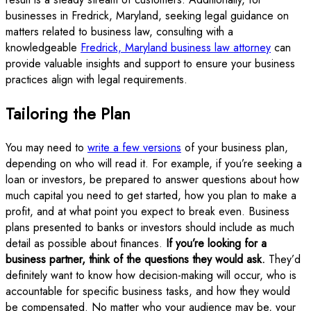
businesses in Fredrick, Maryland, seeking legal guidance on
matters related to business law, consulting with a
knowledgeable
Fredrick, Maryland business law attorney
can
provide valuable insights and support to ensure your business
practices align with legal requirements.
Tailoring the Plan
You may need to
write a few versions
of your business plan,
depending on who will read it. For example, if you’re seeking a
loan or investors, be prepared to answer questions about how
much capital you need to get started, how you plan to make a
profit, and at what point you expect to break even. Business
plans presented to banks or investors should include as much
detail as possible about finances.
If you’re looking for a
business partner, think of the questions they would ask.
They’d
definitely want to know how decision-making will occur, who is
accountable for specific business tasks, and how they would
be compensated. No matter who your audience may be, your