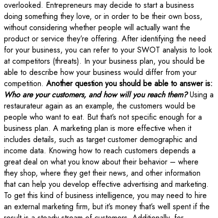
overlooked. Entrepreneurs may decide to start a business
doing something they love, or in order to be their own boss,
without considering whether people will actually want the
product or service they’re offering. After identifying the need
for your business, you can refer to your SWOT analysis to look
at competitors (threats). In your business plan, you should be
able to describe how your business would differ from your
competition.
Another question you should be able to answer is:
Who are your customers, and how will you reach them?
Using a
restaurateur again as an example, the customers would be
people who want to eat. But that’s not specific enough for a
business plan. A marketing plan is more effective when it
includes details, such as target customer demographic and
income data. Knowing how to reach customers depends a
great deal on what you know about their behavior – where
they shop, where they get their news, and other information
that can help you develop effective advertising and marketing.
To get this kind of business intelligence, you may need to hire
an external marketing firm, but it’s money that’s well spent if the
result is a steady stream of customers. Additionally, for