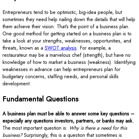
Entrepreneurs tend to be optimistic, big-idea people, but
sometimes they need help nailing down the details that will help
them achieve their vision. That’s the point of a business plan.
One good method for getting started on a business plan is to
take a look at your strengths, weaknesses, opportunities, and
threats, known as a
SWOT analysis
. For example, a
restaurateur may be a marvelous chef (strength), but have no
knowledge of how to market a business (weakness). Identifying
weaknesses in advance can help entrepreneurs plan for
budgetary concerns, staffing needs, and personal skills
development.
Fundamental Questions
A business plan must be able to answer some key questions –
especially any questions investors, partners, or banks may ask.
The most important question is:
Why is there a need for this
business?
Surprisingly, this is a question that sometimes is