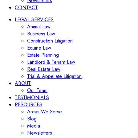
Newsletters
CONTACT
LEGAL SERVICES
Animal Law
Business Law
Construction Litigation
Equine Law
Estate Planning
Landlord & Tenant Law
Real Estate Law
Trial & Appellate Litigation
ABOUT
Our Team
TESTIMONIALS
RESOURCES
Areas We Serve
Blog
Media
Newsletters