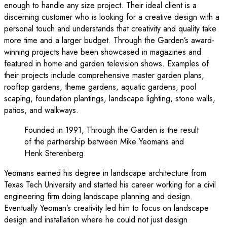
enough to handle any size project. Their ideal client is a
discerning customer who is looking for a creative design with a
personal touch and understands that creativity and quality take
more time and a larger budget. Through the Garden’s award-
winning projects have been showcased in magazines and
featured in home and garden television shows. Examples of
their projects include comprehensive master garden plans,
rooftop gardens, theme gardens, aquatic gardens, pool
scaping, foundation plantings, landscape lighting, stone walls,
patios, and walkways.
Founded in 1991, Through the Garden is the result
of the partnership between Mike Yeomans and
Henk Sterenberg.
Yeomans earned his degree in landscape architecture from
Texas Tech University and started his career working for a civil
engineering firm doing landscape planning and design.
Eventually Yeoman’s creativity led him to focus on landscape
design and installation where he could not just design