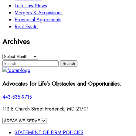
Lusk Law News
Mergers & Acquisitions
Prenuptial Agreements
Real Estate
Archives
Archives
Search
for:
Advocates for Life’s Obstacles and Opportunities.
443-535-9715
113 E Church Street Frederick, MD 21701
STATEMENT OF FIRM POLICIES