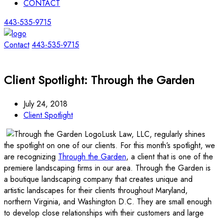
CONTACT
443-535-9715
Contact
443-535-9715
Client Spotlight: Through the Garden
July 24, 2018
Client Spotlight
Lusk Law, LLC, regularly shines
the spotlight on one of our clients. For this month’s spotlight, we
are recognizing
Through the Garden
, a client that is one of the
premiere landscaping firms in our area. Through the Garden is
a boutique landscaping company that creates unique and
artistic landscapes for their clients throughout Maryland,
northern Virginia, and Washington D.C. They are small enough
to develop close relationships with their customers and large