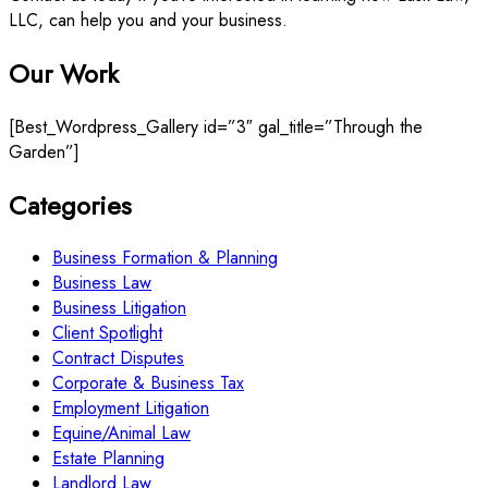
LLC, can help you and your business.
Our Work
[Best_Wordpress_Gallery id=”3″ gal_title=”Through the
Garden”]
Categories
Business Formation & Planning
Business Law
Business Litigation
Client Spotlight
Contract Disputes
Corporate & Business Tax
Employment Litigation
Equine/Animal Law
Estate Planning
Landlord Law