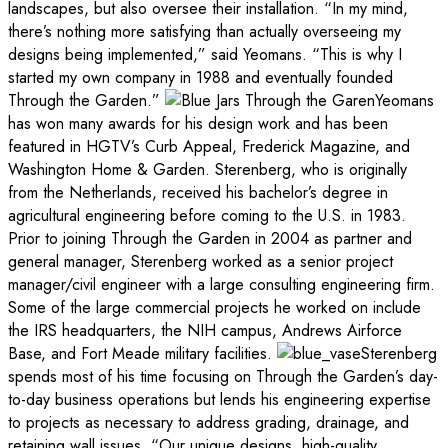
landscapes, but also oversee their installation. “In my mind,
there’s nothing more satisfying than actually overseeing my
designs being implemented,” said Yeomans. “This is why I
started my own company in 1988 and eventually founded
Through the Garden.”
Yeomans
has won many awards for his design work and has been
featured in HGTV’s Curb Appeal, Frederick Magazine, and
Washington Home & Garden. Sterenberg, who is originally
from the Netherlands, received his bachelor’s degree in
agricultural engineering before coming to the U.S. in 1983.
Prior to joining Through the Garden in 2004 as partner and
general manager, Sterenberg worked as a senior project
manager/civil engineer with a large consulting engineering firm.
Some of the large commercial projects he worked on include
the IRS headquarters, the NIH campus, Andrews Airforce
Base, and Fort Meade military facilities.
Sterenberg
spends most of his time focusing on Through the Garden’s day-
to-day business operations but lends his engineering expertise
to projects as necessary to address grading, drainage, and
retaining wall issues. “Our unique designs, high-quality