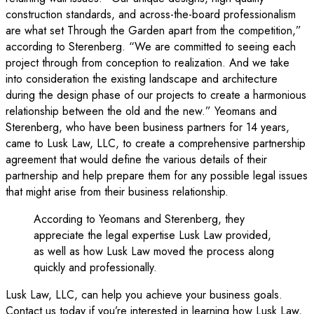
construction standards, and across-the-board professionalism
are what set Through the Garden apart from the competition,”
according to Sterenberg. “We are committed to seeing each
project through from conception to realization. And we take
into consideration the existing landscape and architecture
during the design phase of our projects to create a harmonious
relationship between the old and the new.” Yeomans and
Sterenberg, who have been business partners for 14 years,
came to Lusk Law, LLC, to create a comprehensive partnership
agreement that would define the various details of their
partnership and help prepare them for any possible legal issues
that might arise from their business relationship.
According to Yeomans and Sterenberg, they
appreciate the legal expertise Lusk Law provided,
as well as how Lusk Law moved the process along
quickly and professionally.
Lusk Law, LLC, can help you achieve your business goals.
Contact us today if you’re interested in learning how Lusk Law,