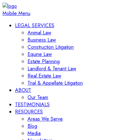
Mobile Menu
LEGAL SERVICES
Animal Law
Business Law
Construction Litigation
Equine Law
Estate Planning
Landlord & Tenant Law
Real Estate Law
Trial & Appellate Litigation
ABOUT
Our Team
TESTIMONIALS
RESOURCES
Areas We Serve
Blog
Media