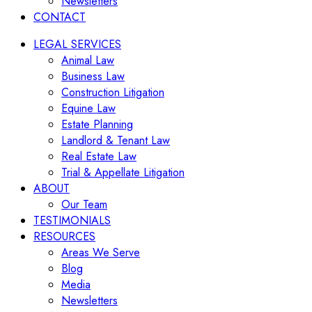
Newsletters
CONTACT
LEGAL SERVICES
Animal Law
Business Law
Construction Litigation
Equine Law
Estate Planning
Landlord & Tenant Law
Real Estate Law
Trial & Appellate Litigation
ABOUT
Our Team
TESTIMONIALS
RESOURCES
Areas We Serve
Blog
Media
Newsletters