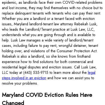
epidemic, as landlords face their own COVID-related problems
and lost income, they may find themselves with no choice but to
replace delinquent tenants with tenants who can pay their rent.
Whether you are a landlord or a tenant faced with eviction
issues, Maryland landlord-tenant law attorney Rebekah Lusk,
who leads the Landlord/Tenant practice at Lusk Law, LLC,
understands what you are going through and is available to
help. Lusk Law manages a wide variety of landlord/tenant
cases, including failure to pay rent, wrongful detainer, tenant
holding over, and violations of the Consumer Protection Act.
Rebekah is also a landlord, so she knows from firsthand
experience how to find solutions for both commercial and
residential legal disputes and eviction issues. Call Lusk Law,
LLC today at (443) 535-9715 to learn more about the
legal
steps involved in an eviction
and how we can assist you to
resolve your problems.
Maryland COVID Eviction Rules Have
Changed