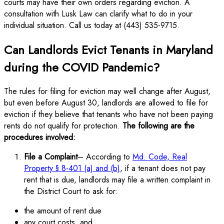
courts may have their own orders regarding eviction. A
consultation with Lusk Law can clarify what to do in your
individual situation. Call us today at (443) 535-9715.
Can Landlords Evict Tenants in Maryland
during the COVID Pandemic?
The rules for filing for eviction may well change after August,
but even before August 30, landlords are allowed to file for
eviction if they believe that tenants who have not been paying
rents do not qualify for protection.
The following are the
procedures involved:
File a Complaint
– According to
Md. Code, Real
Property § 8-401 (a) and (b)
, if a tenant does not pay
rent that is due, landlords may file a written complaint in
the District Court to ask for:
the amount of rent due
any court costs, and