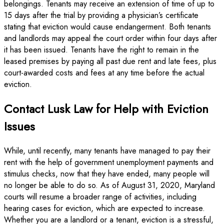
belongings. Tenants may receive an extension of time of up to
15 days after the trial by providing a physician’s certificate
stating that eviction would cause endangerment. Both tenants
and landlords may appeal the court order within four days after
it has been issued. Tenants have the right to remain in the
leased premises by paying all past due rent and late fees, plus
court-awarded costs and fees at any time before the actual
eviction.
Contact Lusk Law for Help with Eviction
Issues
While, until recently, many tenants have managed to pay their
rent with the help of government unemployment payments and
stimulus checks, now that they have ended, many people will
no longer be able to do so. As of August 31, 2020, Maryland
courts will resume a broader range of activities, including
hearing cases for eviction, which are expected to increase.
Whether you are a landlord or a tenant, eviction is a stressful,