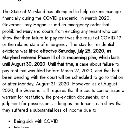
The State of Maryland has attempted to help citizens manage
financially during the COVID pandemic. In March 2020,
Governor Larry Hogan issued an emergency order that
prohibited Maryland courts from evicting any tenant who can
show that their failure to pay rent was the result of COVID-19
or the related state of emergency. The stay for residential
evictions was lifted
effective Saturday, July 25, 2020, as
Maryland entered Phase III of its reopening plan, which lasts
until August 30, 2020. Until that time, a
case about failure to
pay rent that was filed before March 27, 2020, and that had
been pending
with the court will be scheduled to go to trial on
or after Monday, August 31, 2020. However, as of August
2020, the Governor still requires that the courts cannot issue a
warrant for restitution, the pre-eviction documents, or a
judgment for possession, as long as the tenants can show that
they suffered a substantial loss of income due to:
Being sick with COVID
Job loss