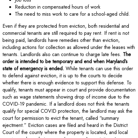
Reduction in compensated hours of work
The need to miss work to care for a school-aged child.
Even if they are protected from eviction, both residential and
commercial tenants are still required to pay rent. If rent is not
being paid, landlords have remedies other than eviction,
including actions for collection as allowed under the leases with
tenants. Landlords also can continue to charge late fees.
The
order is intended to be temporary and end when Maryland’s
state of emergency is ended.
While tenants can use this order
to defend against eviction, it is up to the courts to decide
whether there is enough evidence to support this defense. To
qualify, tenants must appear in court and provide documentation
such as wage statements showing drop of income due to the
COVID-19 pandemic. If a landlord does not think the tenants
qualify for special COVID protection, the landlord may ask the
court for permission to evict the tenant, called “summary
ejectment.” Eviction cases are filed and heard in the District
Court of the county where the property is located, and local