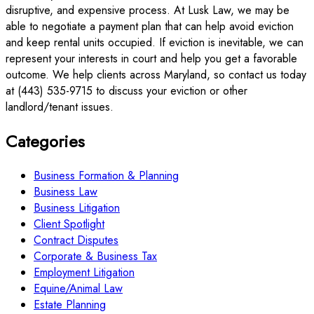
disruptive, and expensive process. At Lusk Law, we may be
able to negotiate a payment plan that can help avoid eviction
and keep rental units occupied. If eviction is inevitable, we can
represent your interests in court and help you get a favorable
outcome. We help clients across Maryland, so contact us today
at (443) 535-9715 to discuss your eviction or other
landlord/tenant issues.
Categories
Business Formation & Planning
Business Law
Business Litigation
Client Spotlight
Contract Disputes
Corporate & Business Tax
Employment Litigation
Equine/Animal Law
Estate Planning