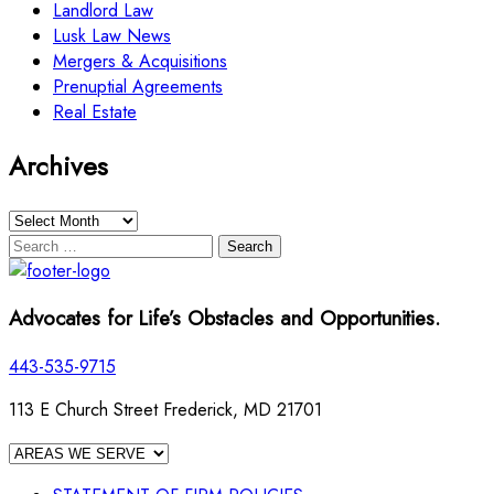
Landlord Law
Lusk Law News
Mergers & Acquisitions
Prenuptial Agreements
Real Estate
Archives
Archives
Search
for:
Advocates for Life’s Obstacles and Opportunities.
443-535-9715
113 E Church Street Frederick, MD 21701