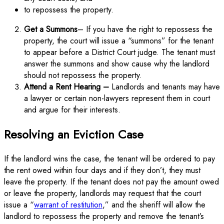
to repossess the property.
Get a Summons
– If you have the right to repossess the
property, the court will issue a “summons” for the tenant
to appear before a District Court judge. The tenant must
answer the summons and show cause why the landlord
should not repossess the property.
Attend a Rent Hearing –
Landlords and tenants may have
a lawyer or certain non-lawyers represent them in court
and argue for their interests.
Resolving an Eviction Case
If the landlord wins the case, the tenant will be ordered to pay
the rent owed within four days and if they don’t, they must
leave the property. If the tenant does not pay the amount owed
or leave the property, landlords may request that the court
issue a “
warrant of restitution
,” and the sheriff will allow the
landlord to repossess the property and remove the tenant’s