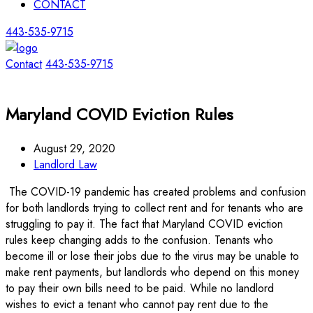
CONTACT
443-535-9715
Contact
443-535-9715
Maryland COVID Eviction Rules
August 29, 2020
Landlord Law
The COVID-19 pandemic has created problems and confusion
for both landlords trying to collect rent and for tenants who are
struggling to pay it. The fact that Maryland COVID eviction
rules keep changing adds to the confusion. Tenants who
become ill or lose their jobs due to the virus may be unable to
make rent payments, but landlords who depend on this money
to pay their own bills need to be paid. While no landlord
wishes to evict a tenant who cannot pay rent due to the