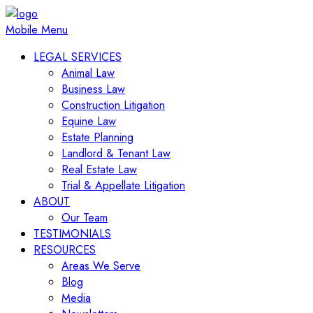
Mobile Menu
LEGAL SERVICES
Animal Law
Business Law
Construction Litigation
Equine Law
Estate Planning
Landlord & Tenant Law
Real Estate Law
Trial & Appellate Litigation
ABOUT
Our Team
TESTIMONIALS
RESOURCES
Areas We Serve
Blog
Media