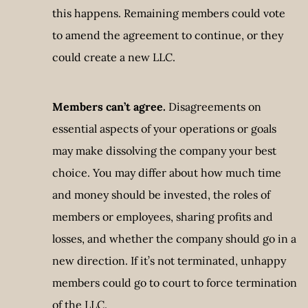
this happens. Remaining members could vote
to amend the agreement to continue, or they
could create a new LLC.
Members can’t agree.
Disagreements on
essential aspects of your operations or goals
may make dissolving the company your best
choice. You may differ about how much time
and money should be invested, the roles of
members or employees, sharing profits and
losses, and whether the company should go in a
new direction. If it’s not terminated, unhappy
members could go to court to force termination
of the LLC.