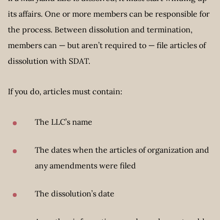
its affairs. One or more members can be responsible for
the process. Between dissolution and termination,
members can — but aren’t required to — file articles of
dissolution with SDAT.
If you do, articles must contain:
The LLC’s name
The dates when the articles of organization and
any amendments were filed
The dissolution’s date