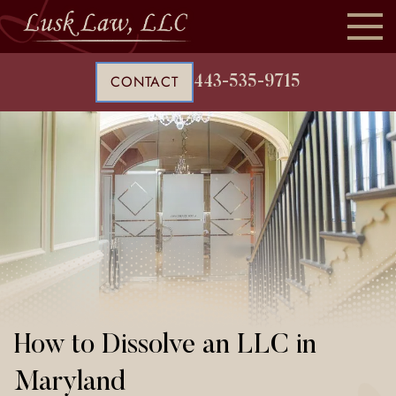
CONTACT
443-535-9715
How to Dissolve an LLC in
Maryland