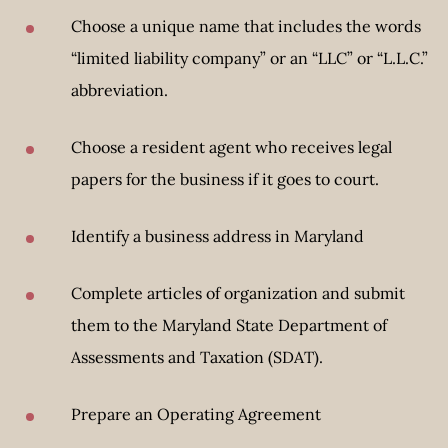
Choose a unique name that includes the words
“limited liability company” or an “LLC” or “L.L.C.”
abbreviation.
Choose a resident agent who receives legal
papers for the business if it goes to court.
Identify a business address in Maryland
Complete articles of organization and submit
them to the Maryland State Department of
Assessments and Taxation (SDAT).
Prepare an Operating Agreement