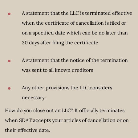
A statement that the LLC is terminated effective
when the certificate of cancellation is filed or
on a specified date which can be no later than
30 days after filing the certificate
A statement that the notice of the termination
was sent to all known creditors
Any other provisions the LLC considers
necessary.
How do you close out an LLC? It officially terminates
when SDAT accepts your articles of cancellation or on
their effective date.