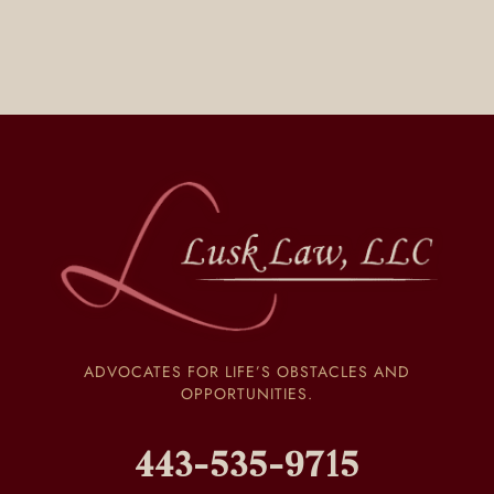
ADVOCATES FOR LIFE’S OBSTACLES AND
OPPORTUNITIES.
443-535-9715