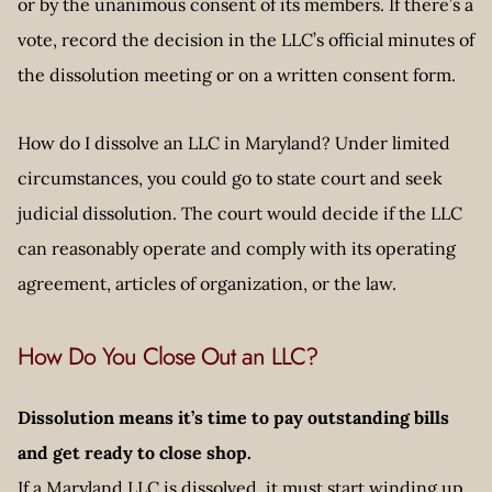
or by the unanimous consent of its members. If there’s a
vote, record the decision in the LLC’s official minutes of
the dissolution meeting or on a written consent form.
How do I dissolve an LLC in Maryland? Under limited
circumstances, you could go to state court and seek
judicial dissolution. The court would decide if the LLC
can reasonably operate and comply with its operating
agreement, articles of organization, or the law.
How Do You Close Out an LLC?
Dissolution means it’s time to pay outstanding bills
and get ready to close shop.
If a Maryland LLC is dissolved, it must start winding up