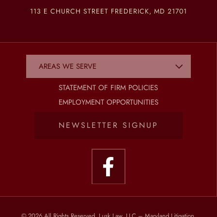
113 E CHURCH STREET FREDERICK, MD 21701
STATEMENT OF FIRM POLICIES
EMPLOYMENT OPPORTUNITIES
NEWSLETTER SIGNUP
© 2026 All Rights Reserved, Lusk Law, LLC – Maryland Litigation,