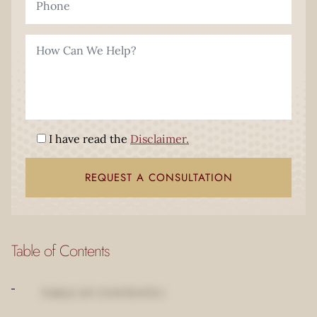
I have read the
Disclaimer.
Table of Contents
TABLE OF CONTENTS 1