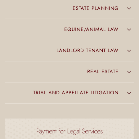
ESTATE PLANNING
EQUINE/ANIMAL LAW
LANDLORD TENANT LAW
REAL ESTATE
TRIAL AND APPELLATE LITIGATION
Payment for Legal Services