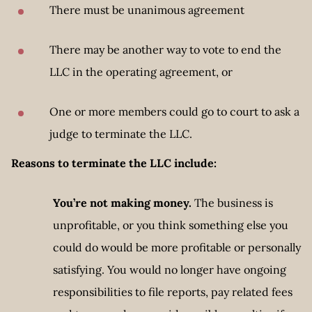
There must be unanimous agreement
There may be another way to vote to end the
LLC in the operating agreement, or
One or more members could go to court to ask a
judge to terminate the LLC.
Reasons to terminate the LLC include:
You’re not making money.
The business is
unprofitable, or you think something else you
could do would be more profitable or personally
satisfying. You would no longer have ongoing
responsibilities to file reports, pay related fees