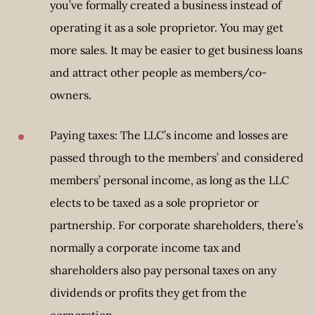
you’ve formally created a business instead of
operating it as a sole proprietor. You may get
more sales. It may be easier to get business loans
and attract other people as members/co-
owners.
Paying taxes: The LLC’s income and losses are
passed through to the members’ and considered
members’ personal income, as long as the LLC
elects to be taxed as a sole proprietor or
partnership. For corporate shareholders, there’s
normally a corporate income tax and
shareholders also pay personal taxes on any
dividends or profits they get from the
corporation.