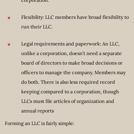
Flexibility: LLC members have broad flexibility to
run their LLC.
Legal requirements and paperwork: An LLC,
unlike a corporation, doesn’t need a separate
board of directors to make broad decisions or
officers to manage the company. Members may
do both. There is also less required record
keeping compared to a corporation, though
LLCs must file articles of organization and
annual reports
Forming an LLC is fairly simple: