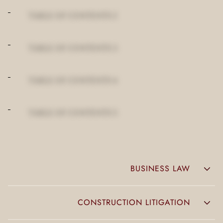
TABLE OF CONTENTS 2
TABLE OF CONTENTS 3
TABLE OF CONTENTS 4
TABLE OF CONTENTS 5
BUSINESS LAW
CONSTRUCTION LITIGATION