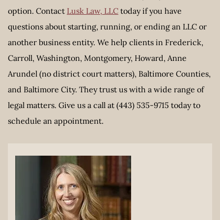
option. Contact
Lusk Law, LLC
today if you have
questions about starting, running, or ending an LLC or
another business entity. We help clients in Frederick,
Carroll, Washington, Montgomery, Howard, Anne
Arundel (no district court matters), Baltimore Counties,
and Baltimore City. They trust us with a wide range of
legal matters. Give us a call at (443) 535-9715 today to
schedule an appointment.