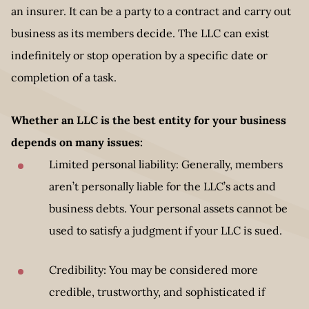
an insurer. It can be a party to a contract and carry out
business as its members decide. The LLC can exist
indefinitely or stop operation by a specific date or
completion of a task.
Whether an LLC is the best entity for your business
depends on many issues:
Limited personal liability: Generally, members
aren’t personally liable for the LLC’s acts and
business debts. Your personal assets cannot be
used to satisfy a judgment if your LLC is sued.
Credibility: You may be considered more
credible, trustworthy, and sophisticated if