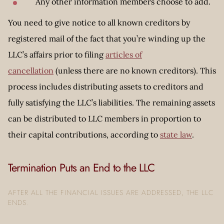
Any other information members choose to add.
You need to give notice to all known creditors by
registered mail of the fact that you’re winding up the
LLC’s affairs prior to filing
articles of
cancellation
(unless there are no known creditors). This
process includes distributing assets to creditors and
fully satisfying the LLC’s liabilities. The remaining assets
can be distributed to LLC members in proportion to
their capital contributions, according to
state law
.
Termination Puts an End to the LLC
AFTER ALL THE FINANCIAL ISSUES ARE ADDRESSED, THE LLC
ENDS.