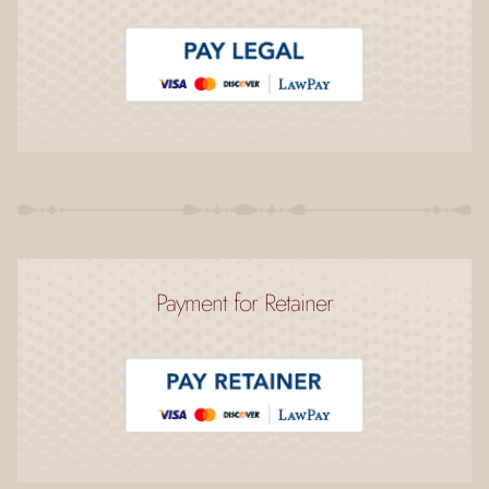
Payment for Retainer