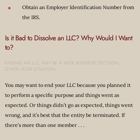
Obtain an Employer Identification Number from
the IRS.
Is it Bad to Dissolve an LLC? Why Would I Want
to?
ENDING AN LLC MAY BE A WISE BUSINESS DECISION,
GIVEN YOUR SITUATION.
You may want to end your LLC because you planned it
to perform a specific purpose and things went as
expected. Or things didn’t go as expected, things went
wrong, and it’s best that the entity be terminated. If
there’s more than one member . . .