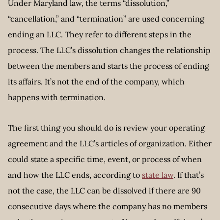
Under Maryland law, the terms “dissolution,”
“cancellation,” and “termination” are used concerning
ending an LLC. They refer to different steps in the
process. The LLC’s dissolution changes the relationship
between the members and starts the process of ending
its affairs. It’s not the end of the company, which
happens with termination.
The first thing you should do is review your operating
agreement and the LLC’s articles of organization. Either
could state a specific time, event, or process of when
and how the LLC ends, according to
state law
. If that’s
not the case, the LLC can be dissolved if there are 90
consecutive days where the company has no members