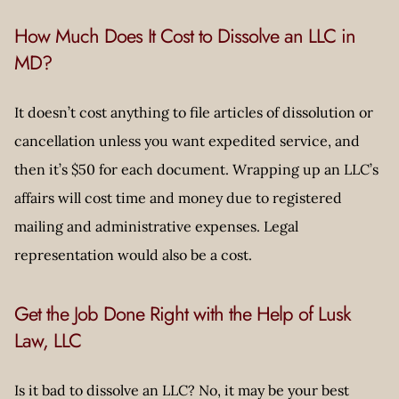
How Much Does It Cost to Dissolve an LLC in
MD?
It doesn’t cost anything to file articles of dissolution or
cancellation unless you want expedited service, and
then it’s $50 for each document. Wrapping up an LLC’s
affairs will cost time and money due to registered
mailing and administrative expenses. Legal
representation would also be a cost.
Get the Job Done Right with the Help of Lusk
Law, LLC
Is it bad to dissolve an LLC? No, it may be your best