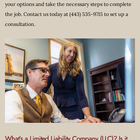
your options and take the necessary steps to complete
the job. Contact us today at (443) 535-9715 to set up a
consultation.
What’s a Limited Liability Company (LLC)? Is it