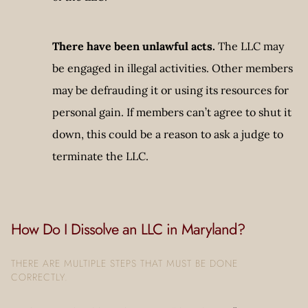
There have been unlawful acts.
The LLC may
be engaged in illegal activities. Other members
may be defrauding it or using its resources for
personal gain. If members can’t agree to shut it
down, this could be a reason to ask a judge to
terminate the LLC.
How Do I Dissolve an LLC in Maryland?
THERE ARE MULTIPLE STEPS THAT MUST BE DONE
CORRECTLY.