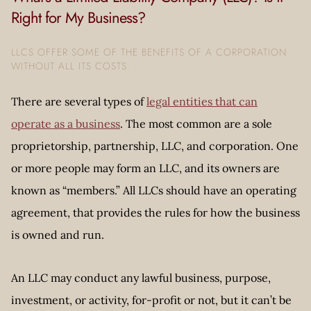
Right for My Business?
LLCS OFFER SOME OF THE BENEFITS OF A CORPORATION
WITHOUT ALL ITS COSTS.
There are several types of
legal entities that can
operate as a business
. The most common are a sole
proprietorship, partnership, LLC, and corporation. One
or more people may form an LLC, and its owners are
known as “members.” All LLCs should have an operating
agreement, that provides the rules for how the business
is owned and run.
An LLC may conduct any lawful business, purpose,
investment, or activity, for-profit or not, but it can’t be