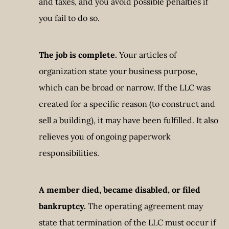
and taxes, and you avoid possible penalties if
you fail to do so.
The job is complete.
Your articles of
organization state your business purpose,
which can be broad or narrow. If the LLC was
created for a specific reason (to construct and
sell a building), it may have been fulfilled. It also
relieves you of ongoing paperwork
responsibilities.
A member died, became disabled, or filed
bankruptcy.
The operating agreement may
state that termination of the LLC must occur if