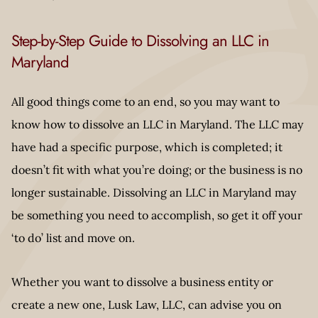
Step-by-Step Guide to Dissolving an LLC in
Maryland
All good things come to an end, so you may want to
know how to dissolve an LLC in Maryland. The LLC may
have had a specific purpose, which is completed; it
doesn’t fit with what you’re doing; or the business is no
longer sustainable. Dissolving an LLC in Maryland may
be something you need to accomplish, so get it off your
‘to do’ list and move on.
Whether you want to dissolve a business entity or
create a new one, Lusk Law, LLC, can advise you on