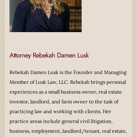
Attorney Rebekah Damen Lusk
Rebekah Damen Lusk is the Founder and Managing
Member of Lusk Law, LLC. Rebekah brings personal
experiences as a small business owner, real estate
investor, landlord, and farm owner to the task of
practicing law and working with clients. Her
practice areas include general civil litigation,
business, employment, landlord/tenant, real estate,