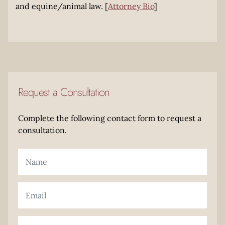
and equine/animal law. [
Attorney Bio
]
Request a Consultation
Complete the following contact form to request a
consultation.