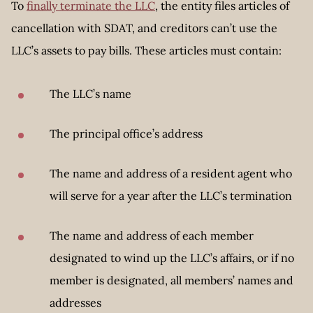
To
finally terminate the LLC
, the entity files articles of
cancellation with SDAT, and creditors can’t use the
LLC’s assets to pay bills. These articles must contain:
The LLC’s name
The principal office’s address
The name and address of a resident agent who
will serve for a year after the LLC’s termination
The name and address of each member
designated to wind up the LLC’s affairs, or if no
member is designated, all members’ names and
addresses