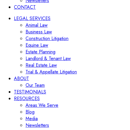
Newsletters
CONTACT
LEGAL SERVICES
Animal Law
Business Law
Construction Litigation
Equine Law
Estate Planning
Landlord & Tenant Law
Real Estate Law
Trial & Appellate Litigation
ABOUT
Our Team
TESTIMONIALS
RESOURCES
Areas We Serve
Blog
Media
Newsletters