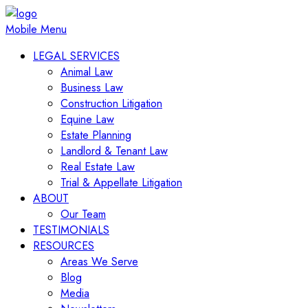
Mobile Menu
LEGAL SERVICES
Animal Law
Business Law
Construction Litigation
Equine Law
Estate Planning
Landlord & Tenant Law
Real Estate Law
Trial & Appellate Litigation
ABOUT
Our Team
TESTIMONIALS
RESOURCES
Areas We Serve
Blog
Media