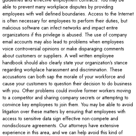
able to prevent many workplace disputes by providing
employees with well defined boundaries. Access to the Internet
is often necessary for employees to perform their duties, but
malicious software can infect networks and impact entire
organizations if this privilege is abused. The use of company
email accounts may also lead to problems when employees
voice controversial opinions or make disparaging comments
about customers or suppliers. A well written employee
handbook should also clearly state your organization’s stance
regarding workplace harassment and discrimination. These
accusations can both sap the morale of your workforce and
cause your customers to question their decision to do business
with you. Other problems could involve former workers moving
to a competitor and sharing company secrets or attempting to
convince key employees to join them. You may be able to avoid
litigation over these matters by ensuring that employees with
access to sensitive data sign effective non-compete and
nondisclosure agreements. Our attorneys have extensive
experience in this area, and we can help avoid this kind of