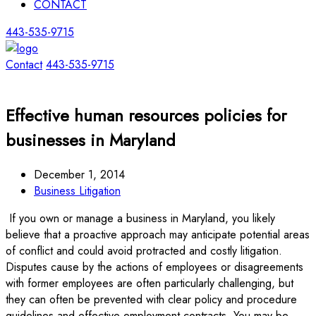
CONTACT
443-535-9715
Contact
443-535-9715
Effective human resources policies for
businesses in Maryland
December 1, 2014
Business Litigation
If you own or manage a business in Maryland, you likely
believe that a proactive approach may anticipate potential areas
of conflict and could avoid protracted and costly litigation.
Disputes cause by the actions of employees or disagreements
with former employees are often particularly challenging, but
they can often be prevented with clear policy and procedure
guidelines and effective employment contracts. You may be