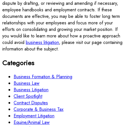
dispute by drafting, or reviewing and amending if necessary,
employee handbooks and employment contracts. If these
documents are effective, you may be able to foster long term
relationships with your employees and focus more of your
efforts on consolidating and growing your market position. If
you would like to learn more about how a proactive approach
could avoid
business litigation
, please visit our page containing
information about the subject.
Categories
Business Formation & Planning
Business Law
Business Litigation
Client Spotlight
Contract Disputes
Corporate & Business Tax
Employment Litigation
Equine/Animal Law