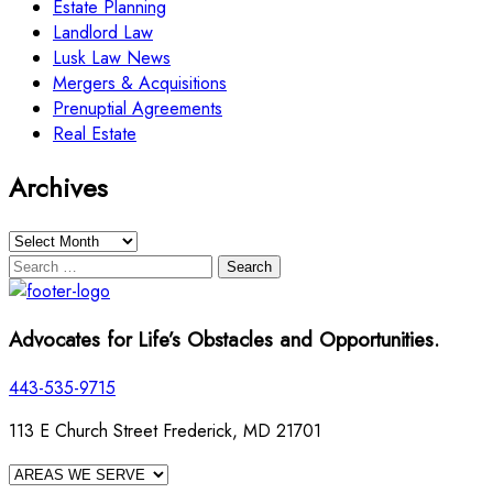
Estate Planning
Landlord Law
Lusk Law News
Mergers & Acquisitions
Prenuptial Agreements
Real Estate
Archives
Archives
Search
for:
Advocates for Life’s Obstacles and Opportunities.
443-535-9715
113 E Church Street Frederick, MD 21701