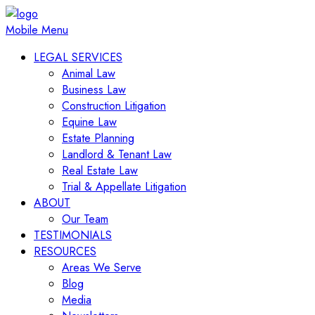
Mobile Menu
LEGAL SERVICES
Animal Law
Business Law
Construction Litigation
Equine Law
Estate Planning
Landlord & Tenant Law
Real Estate Law
Trial & Appellate Litigation
ABOUT
Our Team
TESTIMONIALS
RESOURCES
Areas We Serve
Blog
Media