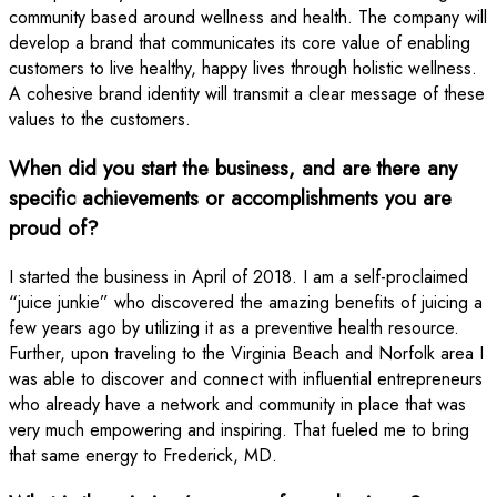
community based around wellness and health. The company will
develop a brand that communicates its core value of enabling
customers to live healthy, happy lives through holistic wellness.
A cohesive brand identity will transmit a clear message of these
values to the customers.
When did you start the business, and are there any
specific achievements or accomplishments you are
proud of?
I started the business in April of 2018. I am a self-proclaimed
“juice junkie” who discovered the amazing benefits of juicing a
few years ago by utilizing it as a preventive health resource.
Further, upon traveling to the Virginia Beach and Norfolk area I
was able to discover and connect with influential entrepreneurs
who already have a network and community in place that was
very much empowering and inspiring. That fueled me to bring
that same energy to Frederick, MD.