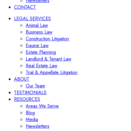
Newsletters
CONTACT
LEGAL SERVICES
Animal Law
Business Law
Construction Litigation
Equine Law
Estate Planning
Landlord & Tenant Law
Real Estate Law
Trial & Appellate Litigation
ABOUT
Our Team
TESTIMONIALS
RESOURCES
Areas We Serve
Blog
Media
Newsletters