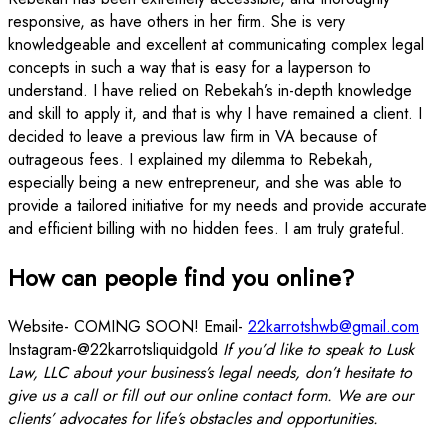
responsive, as have others in her firm. She is very
knowledgeable and excellent at communicating complex legal
concepts in such a way that is easy for a layperson to
understand. I have relied on Rebekah’s in-depth knowledge
and skill to apply it, and that is why I have remained a client. I
decided to leave a previous law firm in VA because of
outrageous fees. I explained my dilemma to Rebekah,
especially being a new entrepreneur, and she was able to
provide a tailored initiative for my needs and provide accurate
and efficient billing with no hidden fees. I am truly grateful.
How can people find you online?
Website- COMING SOON! Email-
22karrotshwb@gmail.com
Instagram-@22karrotsliquidgold
If you’d like to speak to Lusk
Law, LLC about your business’s legal needs, don’t hesitate to
give us a call or fill out our online contact form. We are our
clients’ advocates for life’s obstacles and opportunities.