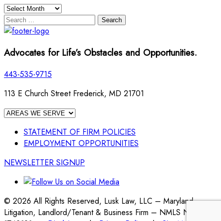
Archives
Search
for:
Advocates for Life’s Obstacles and Opportunities.
443-535-9715
113 E Church Street Frederick, MD 21701
STATEMENT OF FIRM POLICIES
EMPLOYMENT OPPORTUNITIES
NEWSLETTER SIGNUP
© 2026 All Rights Reserved, Lusk Law, LLC – Maryland
Litigation, Landlord/Tenant & Business Firm – NMLS No.