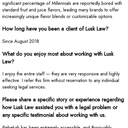
significant percentage of Millennials are reportedly bored with
standard fruit and juice flavors, leading many brands to offer
increasingly unique flavor blends or customizable options.
How long have you been a client of Lusk Law?
Since August 2018
What do you enjoy most about working with Lusk
Law?
I enjoy the entire staff — they are very responsive and highly
effective. I refer this firm without reservation to any individual
seeking legal services.
Please share a specific story or experience regarding
how Lusk Law assisted you with a legal problem or
any specific testimonial about working with us.
Rebekah has been extremely accessible, and thoroughly