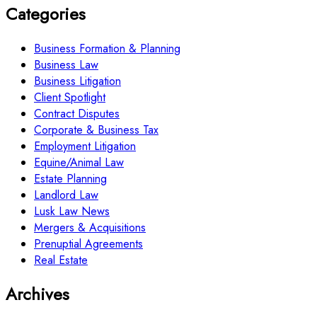
Categories
Business Formation & Planning
Business Law
Business Litigation
Client Spotlight
Contract Disputes
Corporate & Business Tax
Employment Litigation
Equine/Animal Law
Estate Planning
Landlord Law
Lusk Law News
Mergers & Acquisitions
Prenuptial Agreements
Real Estate
Archives