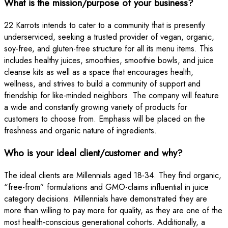
What is the mission/purpose of your business?
22 Karrots intends to cater to a community that is presently
underserviced, seeking a trusted provider of vegan, organic,
soy-free, and gluten-free structure for all its menu items. This
includes healthy juices, smoothies, smoothie bowls, and juice
cleanse kits as well as a space that encourages health,
wellness, and strives to build a community of support and
friendship for like-minded neighbors. The company will feature
a wide and constantly growing variety of products for
customers to choose from. Emphasis will be placed on the
freshness and organic nature of ingredients.
Who is your ideal client/customer and why?
The ideal clients are Millennials aged 18-34. They find organic,
“free-from” formulations and GMO-claims influential in juice
category decisions. Millennials have demonstrated they are
more than willing to pay more for quality, as they are one of the
most health-conscious generational cohorts. Additionally, a