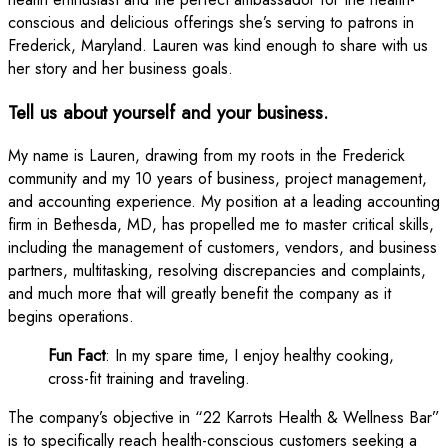
conscious and delicious offerings she’s serving to patrons in
Frederick, Maryland. Lauren was kind enough to share with us
her story and her business goals.
Tell us about yourself and your business.
My name is Lauren, drawing from my roots in the Frederick
community and my 10 years of business, project management,
and accounting experience. My position at a leading accounting
firm in Bethesda, MD, has propelled me to master critical skills,
including the management of customers, vendors, and business
partners, multitasking, resolving discrepancies and complaints,
and much more that will greatly benefit the company as it
begins operations.
Fun Fact
: In my spare time, I enjoy healthy cooking,
cross-fit training and traveling.
The company’s objective in “22 Karrots Health & Wellness Bar”
is to specifically reach health-conscious customers seeking a