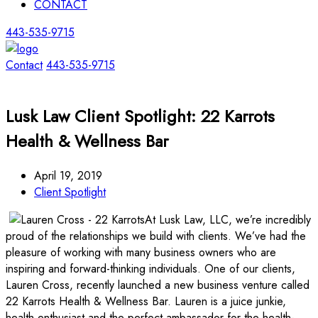
CONTACT
443-535-9715
Contact
443-535-9715
Lusk Law Client Spotlight: 22 Karrots
Health & Wellness Bar
April 19, 2019
Client Spotlight
At Lusk Law, LLC, we’re incredibly
proud of the relationships we build with clients. We’ve had the
pleasure of working with many business owners who are
inspiring and forward-thinking individuals. One of our clients,
Lauren Cross, recently launched a new business venture called
22 Karrots Health & Wellness Bar. Lauren is a juice junkie,
health enthusiast and the perfect ambassador for the health-