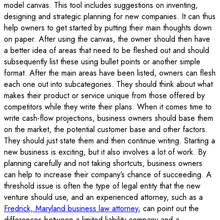
model canvas. This tool includes suggestions on inventing,
designing and strategic planning for new companies. It can thus
help owners to get started by putting their main thoughts down
on paper. After using the canvas, the owner should then have
a better idea of areas that need to be fleshed out and should
subsequently list these using bullet points or another simple
format. After the main areas have been listed, owners can flesh
each one out into subcategories. They should think about what
makes their product or service unique from those offered by
competitors while they write their plans. When it comes time to
write cash-flow projections, business owners should base them
on the market, the potential customer base and other factors.
They should just state them and then continue writing. Starting a
new business is exciting, but it also involves a lot of work. By
planning carefully and not taking shortcuts, business owners
can help to increase their company’s chance of succeeding. A
threshold issue is often the type of legal entity that the new
venture should use, and an experienced attorney, such as a
Fredrick, Maryland business law attorney
, can point out the
differences between a limited liability company and a