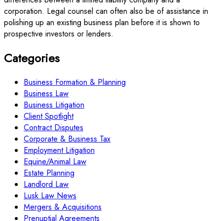
corporation. Legal counsel can often also be of assistance in
polishing up an existing business plan before it is shown to
prospective investors or lenders.
Categories
Business Formation & Planning
Business Law
Business Litigation
Client Spotlight
Contract Disputes
Corporate & Business Tax
Employment Litigation
Equine/Animal Law
Estate Planning
Landlord Law
Lusk Law News
Mergers & Acquisitions
Prenuptial Agreements