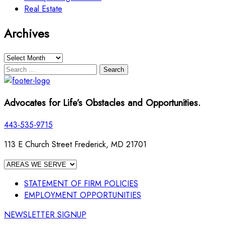
Real Estate
Archives
Archives
Search
for:
Advocates for Life’s Obstacles and Opportunities.
443-535-9715
113 E Church Street Frederick, MD 21701
STATEMENT OF FIRM POLICIES
EMPLOYMENT OPPORTUNITIES
NEWSLETTER SIGNUP