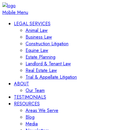
Mobile Menu
LEGAL SERVICES
Animal Law
Business Law
Construction Litigation
Equine Law
Estate Planning
Landlord & Tenant Law
Real Estate Law
Trial & Appellate Litigation
ABOUT
Our Team
TESTIMONIALS
RESOURCES
Areas We Serve
Blog
Media