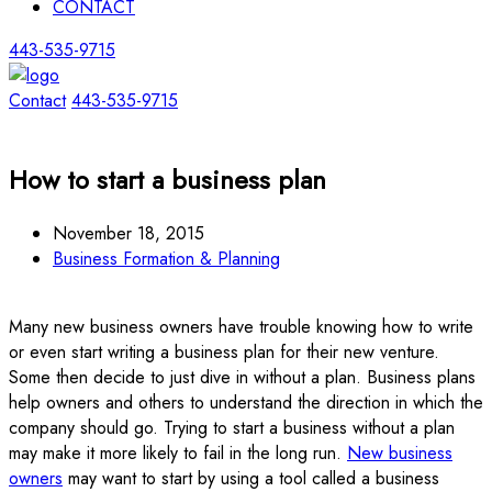
CONTACT
443-535-9715
Contact
443-535-9715
How to start a business plan
November 18, 2015
Business Formation & Planning
Many new business owners have trouble knowing how to write
or even start writing a business plan for their new venture.
Some then decide to just dive in without a plan. Business plans
help owners and others to understand the direction in which the
company should go. Trying to start a business without a plan
may make it more likely to fail in the long run.
New business
owners
may want to start by using a tool called a business