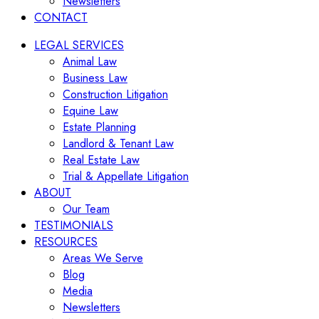
Newsletters
CONTACT
LEGAL SERVICES
Animal Law
Business Law
Construction Litigation
Equine Law
Estate Planning
Landlord & Tenant Law
Real Estate Law
Trial & Appellate Litigation
ABOUT
Our Team
TESTIMONIALS
RESOURCES
Areas We Serve
Blog
Media
Newsletters