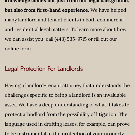
knowledge comes not just from our legal background,
but also from first-hand experience.
We have helped
many landlord and tenant clients in both commercial
and residential legal matters. To learn more about how
we can assist you, call (443) 535-9715 or fill out our
online form.
Legal Protection For Landlords
Having a landlord-tenant attorney that understands the
challenges specific to being a landlord is an invaluable
asset. We have a deep understanding of what it takes to
protect a landlord from the possibility of litigation. The
language used in drafting leases, for example, can prove
to be instrumental in the protection of your property