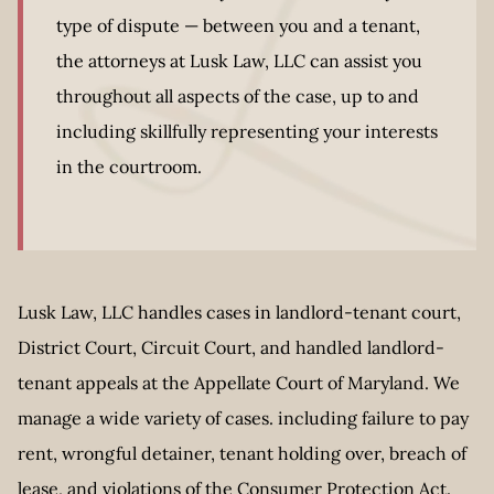
type of dispute — between you and a tenant,
the attorneys at Lusk Law, LLC can assist you
throughout all aspects of the case, up to and
including skillfully representing your interests
in the courtroom.
Lusk Law, LLC handles cases in landlord-tenant court,
District Court, Circuit Court, and handled landlord-
tenant appeals at the Appellate Court of Maryland. We
manage a wide variety of cases. including failure to pay
rent, wrongful detainer, tenant holding over, breach of
lease, and violations of the Consumer Protection Act.