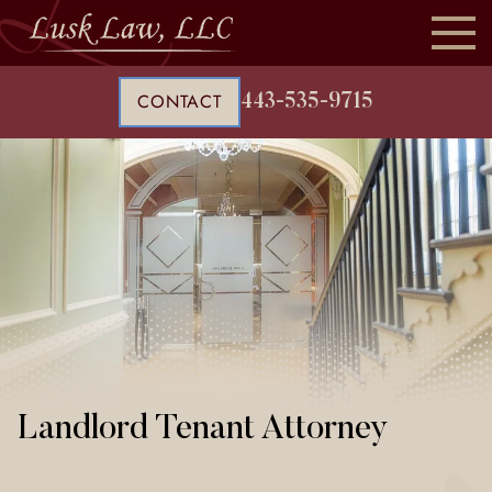
CONTACT
443-535-9715
Landlord Tenant Attorney