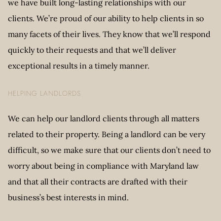
we have built long-lasting relationships with our
clients. We’re proud of our ability to help clients in so
many facets of their lives. They know that we’ll respond
quickly to their requests and that we’ll deliver
exceptional results in a timely manner.
HELPING LANDLORDS
We can help our landlord clients through all matters
related to their property. Being a landlord can be very
difficult, so we make sure that our clients don’t need to
worry about being in compliance with Maryland law
and that all their contracts are drafted with their
business’s best interests in mind.