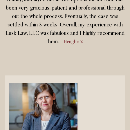
readily, and layed out all the options for me. She has
been very gracious, patient and professional through
out the whole process. Eventually, the case was
settled within 3 weeks. Overall, my experience with
Lusk Law, LLC was fabulous and I highly recommend
them.
– Hengbo Z.