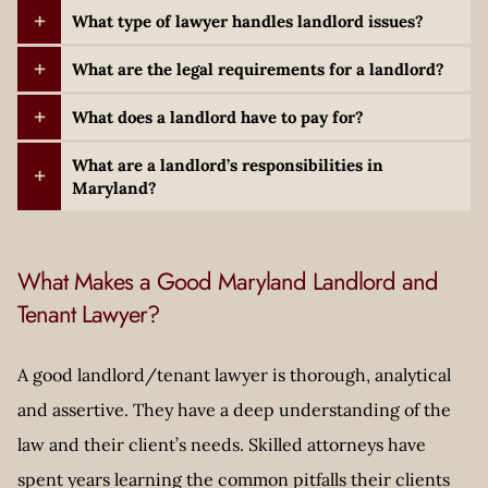
What type of lawyer handles landlord issues?
What are the legal requirements for a landlord?
What does a landlord have to pay for?
What are a landlord’s responsibilities in
Maryland?
What Makes a Good Maryland Landlord and
Tenant Lawyer?
A good landlord/tenant lawyer is thorough, analytical
and assertive. They have a deep understanding of the
law and their client’s needs. Skilled attorneys have
spent years learning the common pitfalls their clients