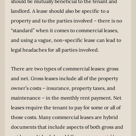
should be mutually beneficial to the tenant and
landlord. A lease should also be specific to a
property and to the parties involved – there is no
“standard” when it comes to commercial leases,
and using a vague, non-specific lease can lead to
legal headaches for all parties involved.
There are two types of commercial leases: gross
and net. Gross leases include all of the property
owner’s costs – insurance, property taxes, and
maintenance – in the monthly rent payment. Net
leases require the tenant to pay for some or all of
those costs. Many commercial leases are hybrid
documents that include aspects of both gross and