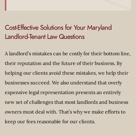
Cost-Effective Solutions for Your Maryland
Landlord-Tenant Law Questions
A landlord’s mistakes can be costly for their bottom line,
their reputation and the future of their business. By
helping our clients avoid these mistakes, we help their
businesses succeed. We also understand that overly
expensive legal representation presents an entirely
new set of challenges that most landlords and business
owners must deal with. That’s why we make efforts to
keep our fees reasonable for our clients.