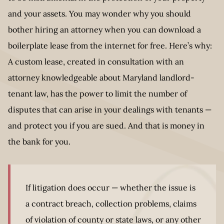
and your assets. You may wonder why you should
bother hiring an attorney when you can download a
boilerplate lease from the internet for free. Here’s why:
A custom lease, created in consultation with an
attorney knowledgeable about Maryland landlord-
tenant law, has the power to limit the number of
disputes that can arise in your dealings with tenants —
and protect you if you are sued. And that is money in
the bank for you.
If litigation does occur — whether the issue is
a contract breach, collection problems, claims
of violation of county or state laws, or any other