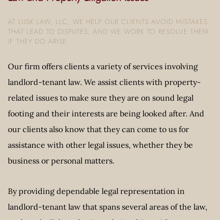
AT LUSK LAW, LLC, WE HELP OUR CLIENTS AVOID MISTAKES
THAT LEAD TO DISPUTES, AND WE WORK TO RESOLVE THEM
IF THEY DO ARISE.
Our firm offers clients a variety of services involving
landlord-tenant law. We assist clients with property-
related issues to make sure they are on sound legal
footing and their interests are being looked after. And
our clients also know that they can come to us for
assistance with other legal issues, whether they be
business or personal matters.
By providing dependable legal representation in
landlord-tenant law that spans several areas of the law,