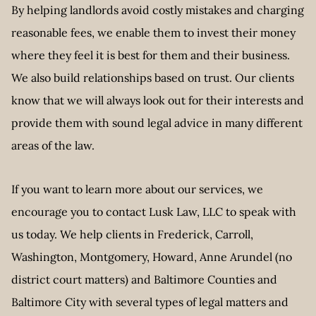
By helping landlords avoid costly mistakes and charging
reasonable fees, we enable them to invest their money
where they feel it is best for them and their business.
We also build relationships based on trust. Our clients
know that we will always look out for their interests and
provide them with sound legal advice in many different
areas of the law.
If you want to learn more about our services, we
encourage you to contact Lusk Law, LLC to speak with
us today. We help clients in Frederick, Carroll,
Washington, Montgomery, Howard, Anne Arundel (no
district court matters) and Baltimore Counties and
Baltimore City with several types of legal matters and