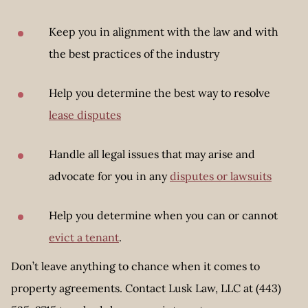
Keep you in alignment with the law and with
the best practices of the industry
Help you determine the best way to resolve
lease disputes
Handle all legal issues that may arise and
advocate for you in any
disputes or lawsuits
Help you determine when you can or cannot
evict a tenant
.
Don’t leave anything to chance when it comes to
property agreements. Contact Lusk Law, LLC at (443)