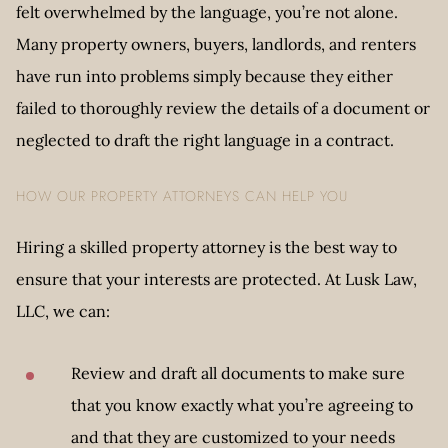
felt overwhelmed by the language, you’re not alone.
Many property owners, buyers, landlords, and renters
have run into problems simply because they either
failed to thoroughly review the details of a document or
neglected to draft the right language in a contract.
HOW OUR PROPERTY ATTORNEYS CAN HELP YOU
Hiring a skilled property attorney is the best way to
ensure that your interests are protected. At Lusk Law,
LLC, we can:
Review and draft all documents to make sure
that you know exactly what you’re agreeing to
and that they are customized to your needs