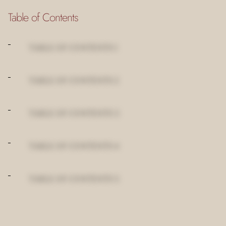
Table of Contents
TABLE OF CONTENTS 1
TABLE OF CONTENTS 2
TABLE OF CONTENTS 3
TABLE OF CONTENTS 4
TABLE OF CONTENTS 5