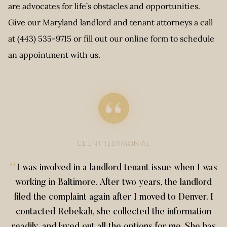
are advocates for life’s obstacles and opportunities.
Give our Maryland landlord and tenant attorneys a call
at (443) 535-9715 or fill out our online form to schedule
an appointment with us.
CLIENT TESTIMONIAL
“
I was involved in a landlord tenant issue when I was
working in Baltimore. After two years, the landlord
filed the complaint again after I moved to Denver. I
contacted Rebekah, she collected the information