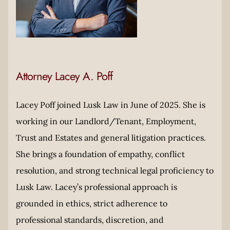
Attorney Lacey A. Poff
Lacey Poff joined Lusk Law in June of 2025. She is
working in our Landlord/Tenant, Employment,
Trust and Estates and general litigation practices.
She brings a foundation of empathy, conflict
resolution, and strong technical legal proficiency to
Lusk Law. Lacey’s professional approach is
grounded in ethics, strict adherence to
professional standards, discretion, and