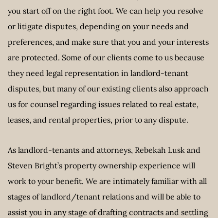
you start off on the right foot. We can help you resolve
or litigate disputes, depending on your needs and
preferences, and make sure that you and your interests
are protected. Some of our clients come to us because
they need legal representation in landlord-tenant
disputes, but many of our existing clients also approach
us for counsel regarding issues related to real estate,
leases, and rental properties, prior to any dispute.
As landlord-tenants and attorneys, Rebekah Lusk and
Steven Bright’s property ownership experience will
work to your benefit. We are intimately familiar with all
stages of landlord/tenant relations and will be able to
assist you in any stage of drafting contracts and settling