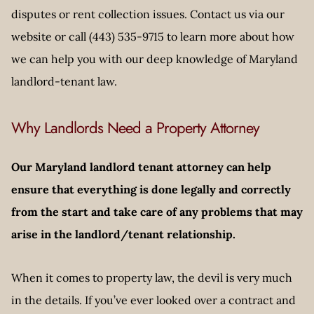
disputes or rent collection issues. Contact us via our
website or call (443) 535-9715 to learn more about how
we can help you with our deep knowledge of Maryland
landlord-tenant law.
Why Landlords Need a Property Attorney
Our Maryland landlord tenant attorney can help
ensure that everything is done legally and correctly
from the start and take care of any problems that may
arise in the landlord/tenant relationship.
When it comes to property law, the devil is very much
in the details. If you’ve ever looked over a contract and