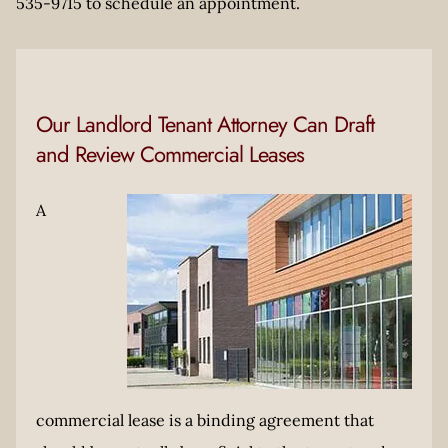
535-9715 to schedule an appointment.
Our Landlord Tenant Attorney Can Draft
and Review Commercial Leases
A
commercial lease is a binding agreement that