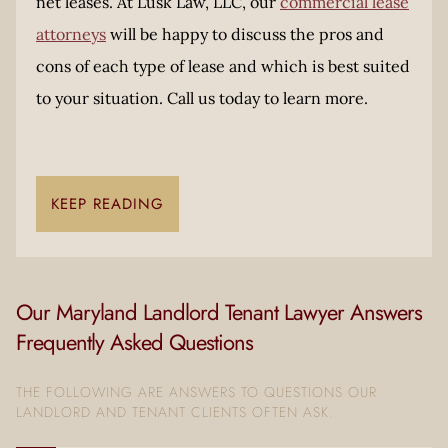
net leases. At Lusk Law, LLC, our
commercial lease
attorneys
will be happy to discuss the pros and
cons of each type of lease and which is best suited
to your situation. Call us today to learn more.
KEEP READING
Our Maryland Landlord Tenant Lawyer Answers
Frequently Asked Questions
THE FOLLOWING ARE ANSWERS TO QUESTIONS OUR
LANDLORD AND TENANT CLIENTS OFTEN ASK.