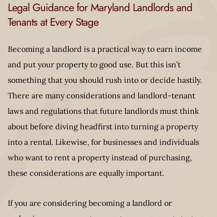
Legal Guidance for Maryland Landlords and
Tenants at Every Stage
Becoming a landlord is a practical way to earn income
and put your property to good use. But this isn’t
something that you should rush into or decide hastily.
There are many considerations and landlord-tenant
laws and regulations that future landlords must think
about before diving headfirst into turning a property
into a rental. Likewise, for businesses and individuals
who want to rent a property instead of purchasing,
these considerations are equally important.
If you are considering becoming a landlord or