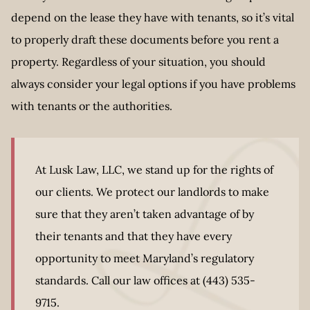
depend on the lease they have with tenants, so it’s vital
to properly draft these documents before you rent a
property. Regardless of your situation, you should
always consider your legal options if you have problems
with tenants or the authorities.
At Lusk Law, LLC, we stand up for the rights of
our clients. We protect our landlords to make
sure that they aren’t taken advantage of by
their tenants and that they have every
opportunity to meet Maryland’s regulatory
standards. Call our law offices at (443) 535-
9715.