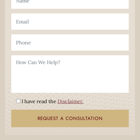
I have read the
Disclaimer.