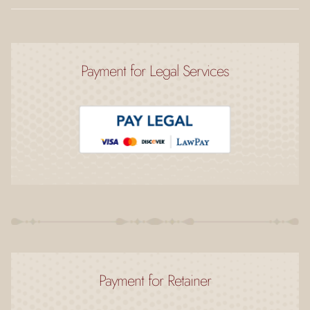
Payment for Legal Services
Payment for Retainer