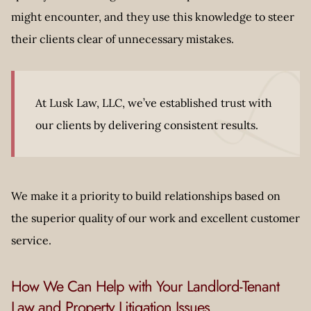
might encounter, and they use this knowledge to steer
their clients clear of unnecessary mistakes.
At Lusk Law, LLC, we’ve established trust with
our clients by delivering consistent results.
We make it a priority to build relationships based on
the superior quality of our work and excellent customer
service.
How We Can Help with Your Landlord-Tenant
Law and Property Litigation Issues