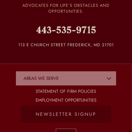
ADVOCATES FOR LIFE’S OBSTACLES AND
OPPORTUNITIES.
443-535-9715
113 E CHURCH STREET FREDERICK, MD 21701
STATEMENT OF FIRM POLICIES
EMPLOYMENT OPPORTUNITIES
NEWSLETTER SIGNUP