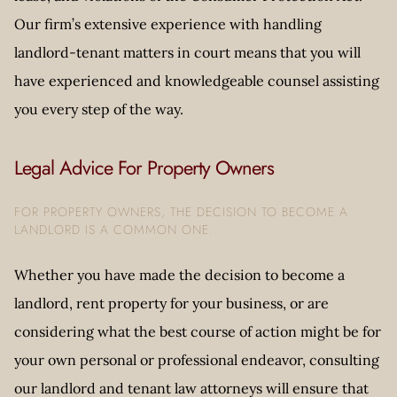
Our firm’s extensive experience with handling
landlord-tenant matters in court means that you will
have experienced and knowledgeable counsel assisting
you every step of the way.
Legal Advice For Property Owners
FOR PROPERTY OWNERS, THE DECISION TO BECOME A
LANDLORD IS A COMMON ONE.
Whether you have made the decision to become a
landlord, rent property for your business, or are
considering what the best course of action might be for
your own personal or professional endeavor, consulting
our landlord and tenant law attorneys will ensure that