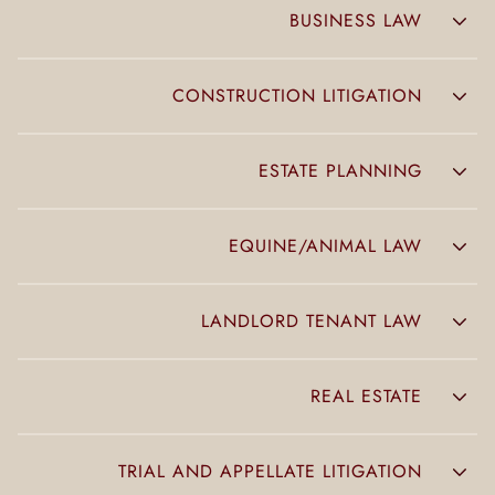
BUSINESS LAW
CONSTRUCTION LITIGATION
ESTATE PLANNING
EQUINE/ANIMAL LAW
LANDLORD TENANT LAW
REAL ESTATE
TRIAL AND APPELLATE LITIGATION