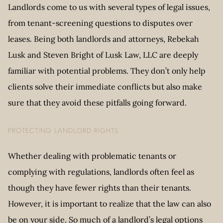
Landlords come to us with several types of legal issues,
from tenant-screening questions to disputes over
leases. Being both landlords and attorneys, Rebekah
Lusk and Steven Bright of Lusk Law, LLC are deeply
familiar with potential problems. They don’t only help
clients solve their immediate conflicts but also make
sure that they avoid these pitfalls going forward.
PROTECTING LANDLORD RIGHTS
Whether dealing with problematic tenants or
complying with regulations, landlords often feel as
though they have fewer rights than their tenants.
However, it is important to realize that the law can also
be on your side. So much of a landlord’s legal options