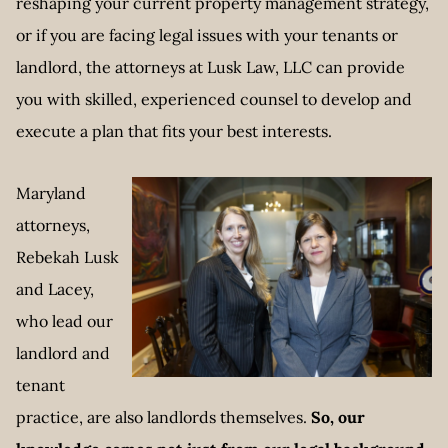
reshaping your current property management strategy,
or if you are facing legal issues with your tenants or
landlord, the attorneys at Lusk Law, LLC can provide
you with skilled, experienced counsel to develop and
execute a plan that fits your best interests.
Maryland
attorneys,
Rebekah Lusk
and Lacey,
who lead our
landlord and
tenant
practice, are also landlords themselves.
So, our