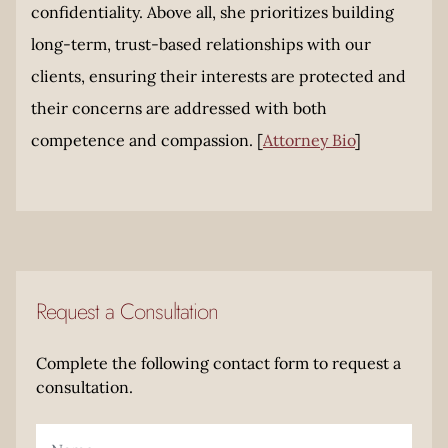
confidentiality. Above all, she prioritizes building
long-term, trust-based relationships with our
clients, ensuring their interests are protected and
their concerns are addressed with both
competence and compassion. [
Attorney Bio
]
Request a Consultation
Complete the following contact form to request a
consultation.