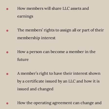
How members will share LLC assets and
earnings
The members’ rights to assign all or part of their
membership interest
How a person can become a member in the
future
A member’s right to have their interest shown
by a certificate issued by an LLC and how it is
issued and changed
How the operating agreement can change and