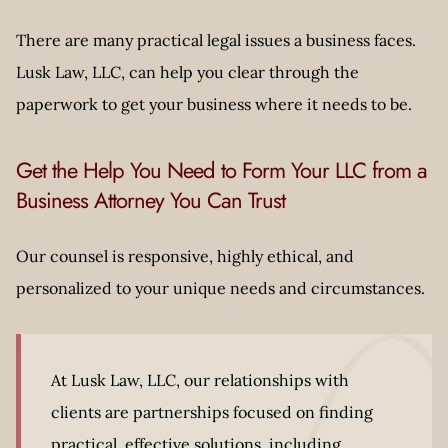
There are many practical legal issues a business faces.
Lusk Law, LLC, can help you clear through the
paperwork to get your business where it needs to be.
Get the Help You Need to Form Your LLC from a
Business Attorney You Can Trust
Our counsel is responsive, highly ethical, and
personalized to your unique needs and circumstances.
At Lusk Law, LLC, our relationships with
clients are partnerships focused on finding
practical, effective solutions, including