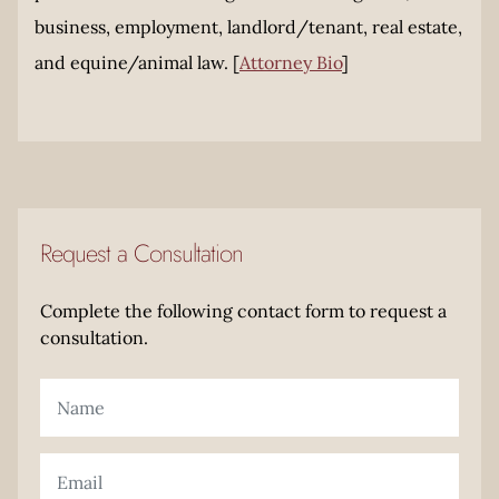
business, employment, landlord/tenant, real estate,
and equine/animal law. [
Attorney Bio
]
Request a Consultation
Complete the following contact form to request a
consultation.