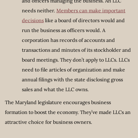
and officers managing the business. An LLC
needs neither.
Members can make important
decisions
like a board of directors would and
run the business as officers would. A
corporation has records of accounts and
transactions and minutes of its stockholder and
board meetings. They don’t apply to LLCs. LLCs
need to file articles of organization and make
annual filings with the state disclosing gross
sales and what the LLC owns.
The Maryland legislature encourages business
formation to boost the economy. They’ve made LLCs an
attractive choice for business owners.