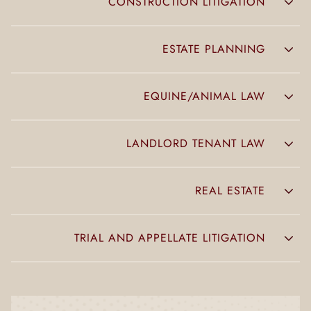
CONSTRUCTION LITIGATION
ESTATE PLANNING
EQUINE/ANIMAL LAW
LANDLORD TENANT LAW
REAL ESTATE
TRIAL AND APPELLATE LITIGATION