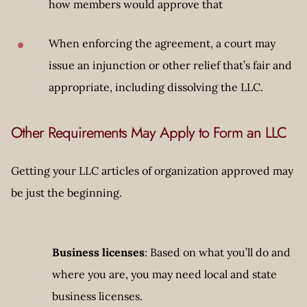
how members would approve that
When enforcing the agreement, a court may
issue an injunction or other relief that’s fair and
appropriate, including dissolving the LLC.
Other Requirements May Apply to Form an LLC
Getting your LLC articles of organization approved may
be just the beginning.
Business licenses
: Based on what you’ll do and
where you are, you may need local and state
business licenses.