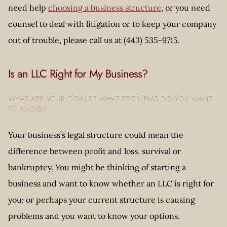
need help
choosing a business structure
, or you need
counsel to deal with litigation or to keep your company
out of trouble, please call us at (443) 535-9715.
Is an LLC Right for My Business?
WHAT ARE YOUR GOALS? WHAT PROBLEMS DO YOU WANT
TO AVOID?
Your business’s legal structure could mean the
difference between profit and loss, survival or
bankruptcy. You might be thinking of starting a
business and want to know whether an LLC is right for
you; or perhaps your current structure is causing
problems and you want to know your options.