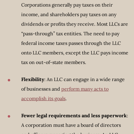
Corporations generally pay taxes on their
income, and shareholders pay taxes on any
dividends or profits they receive. Most LLCs are
“pass-through” tax entities. The need to pay
federal income taxes passes through the LLC
onto LLC members, except the LLC pays income
tax on out-of-state members.
Flexibility
: An LLC can engage in a wide range
of businesses and
perform many acts to
accomplish its goals
.
Fewer legal requirements and less paperwork
:
A corporation must have a board of directors