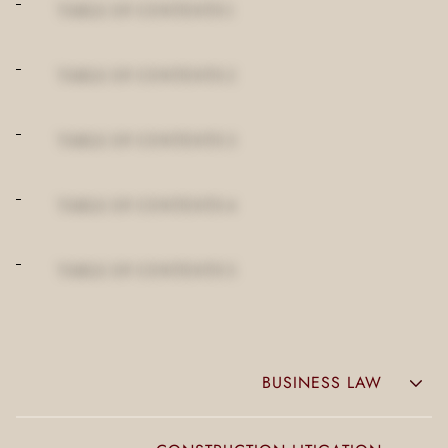
TABLE OF CONTENTS 1
TABLE OF CONTENTS 2
TABLE OF CONTENTS 3
TABLE OF CONTENTS 4
TABLE OF CONTENTS 5
BUSINESS LAW