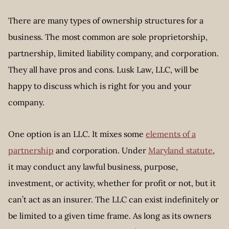
There are many types of ownership structures for a
business. The most common are sole proprietorship,
partnership, limited liability company, and corporation.
They all have pros and cons. Lusk Law, LLC, will be
happy to discuss which is right for you and your
company.
One option is an LLC. It mixes some
elements of a
partnership
and corporation. Under
Maryland statute
,
it may conduct any lawful business, purpose,
investment, or activity, whether for profit or not, but it
can’t act as an insurer. The LLC can exist indefinitely or
be limited to a given time frame. As long as its owners