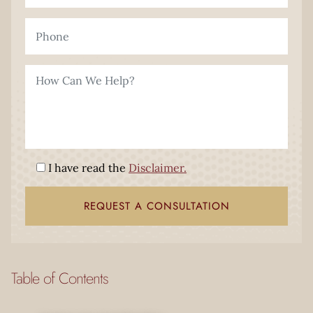
I have read the
Disclaimer.
Table of Contents