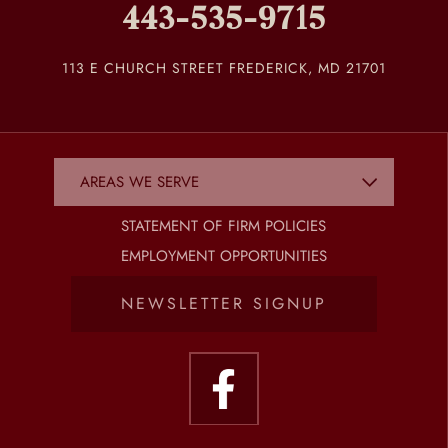
443-535-9715
113 E CHURCH STREET FREDERICK, MD 21701
STATEMENT OF FIRM POLICIES
EMPLOYMENT OPPORTUNITIES
NEWSLETTER SIGNUP