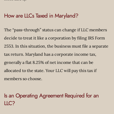
How are LLCs Taxed in Maryland?
The “pass-through” status can change if LLC members
decide to treat it like a corporation by filing IRS Form
2553. In this situation, the business must file a separate
tax return. Maryland has a corporate income tax,
generally a flat 8.25% of net income that can be
allocated to the state. Your LLC will pay this tax if
members so choose.
Is an Operating Agreement Required for an
LLC?