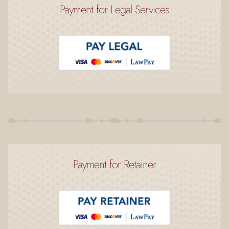
Payment for Legal Services
Payment for Retainer