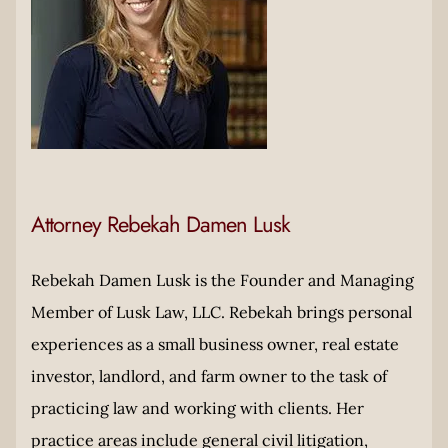
Attorney Rebekah Damen Lusk
Rebekah Damen Lusk is the Founder and Managing
Member of Lusk Law, LLC. Rebekah brings personal
experiences as a small business owner, real estate
investor, landlord, and farm owner to the task of
practicing law and working with clients. Her
practice areas include general civil litigation,