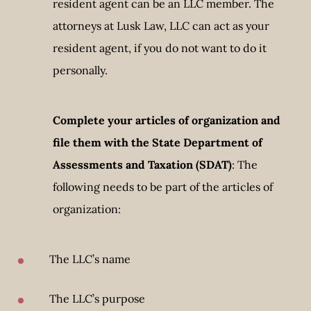
resident agent can be an LLC member. The
attorneys at Lusk Law, LLC can act as your
resident agent, if you do not want to do it
personally.
Complete your
articles of organization
and
file them with the State Department of
Assessments and Taxation (SDAT)
: The
following needs to be part of the articles of
organization:
The LLC’s name
The LLC’s purpose