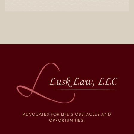
ADVOCATES FOR LIFE’S OBSTACLES AND
OPPORTUNITIES.