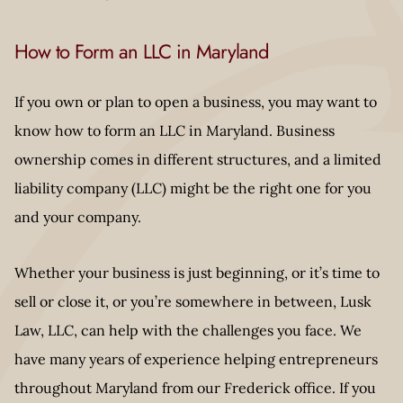
How to Form an LLC in Maryland
If you own or plan to open a business, you may want to
know how to form an LLC in Maryland. Business
ownership comes in different structures, and a limited
liability company (LLC) might be the right one for you
and your company.
Whether your business is just beginning, or it’s time to
sell or close it, or you’re somewhere in between, Lusk
Law, LLC, can help with the challenges you face. We
have many years of experience helping entrepreneurs
throughout Maryland from our Frederick office. If you