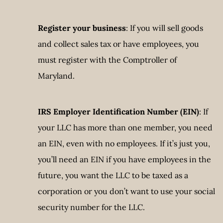
Register your business
: If you will sell goods
and collect sales tax or have employees, you
must register with the Comptroller of
Maryland.
IRS Employer Identification Number (EIN)
: If
your LLC has more than one member, you need
an EIN, even with no employees. If it’s just you,
you’ll need an EIN if you have employees in the
future, you want the LLC to be taxed as a
corporation or you don’t want to use your social
security number for the LLC.