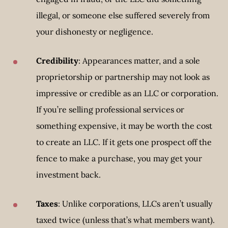
illegal, or someone else suffered severely from
your dishonesty or negligence.
Credibility
: Appearances matter, and a sole
proprietorship or partnership may not look as
impressive or credible as an LLC or corporation.
If you’re selling professional services or
something expensive, it may be worth the cost
to create an LLC. If it gets one prospect off the
fence to make a purchase, you may get your
investment back.
Taxes
: Unlike corporations, LLCs aren’t usually
taxed twice (unless that’s what members want).