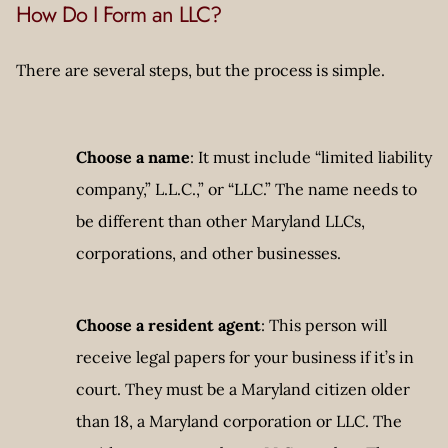
How Do I Form an LLC?
There are several steps, but the process is simple.
Choose a name
: It must include “limited liability
company,” L.L.C.,” or “LLC.” The name needs to
be different than other Maryland LLCs,
corporations, and other businesses.
Choose a resident agent
: This person will
receive legal papers for your business if it’s in
court. They must be a Maryland citizen older
than 18, a Maryland corporation or LLC. The