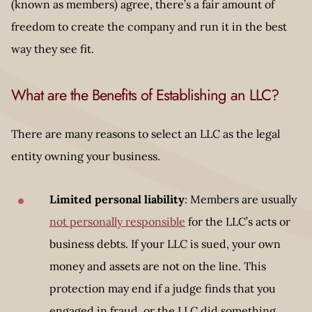
(known as members) agree, there’s a fair amount of
freedom to create the company and run it in the best
way they see fit.
What are the Benefits of Establishing an LLC?
There are many reasons to select an LLC as the legal
entity owning your business.
Limited personal liability
: Members are usually
not personally responsible
for the LLC’s acts or
business debts. If your LLC is sued, your own
money and assets are not on the line. This
protection may end if a judge finds that you
engaged in fraud, or the LLC did something