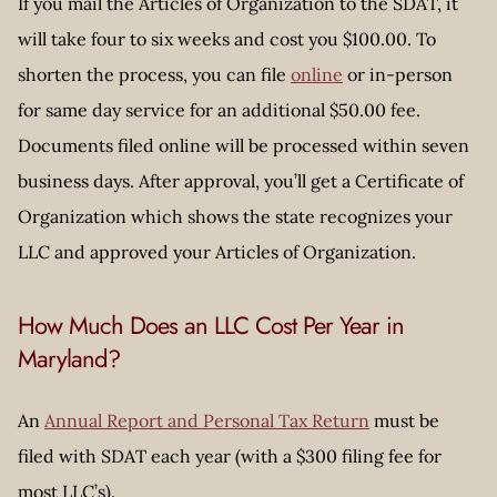
If you mail the Articles of Organization to the SDAT, it
will take four to six weeks and cost you $100.00. To
shorten the process, you can file
online
or in-person
for same day service for an additional $50.00 fee.
Documents filed online will be processed within seven
business days. After approval, you’ll get a Certificate of
Organization which shows the state recognizes your
LLC and approved your Articles of Organization.
How Much Does an LLC Cost Per Year in
Maryland?
An
Annual Report and Personal Tax Return
must be
filed with SDAT each year (with a $300 filing fee for
most LLC’s).