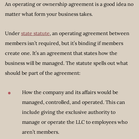
An operating or ownership agreement is a good idea no
matter what form your business takes.
Under
state statute
, an operating agreement between
members isn’t required, but it’s binding if members
create one. It’s an agreement that states how the
business will be managed. The statute spells out what
should be part of the agreement:
How the company and its affairs would be
managed, controlled, and operated. This can
include giving the exclusive authority to
manage or operate the LLC to employees who
aren’t members.