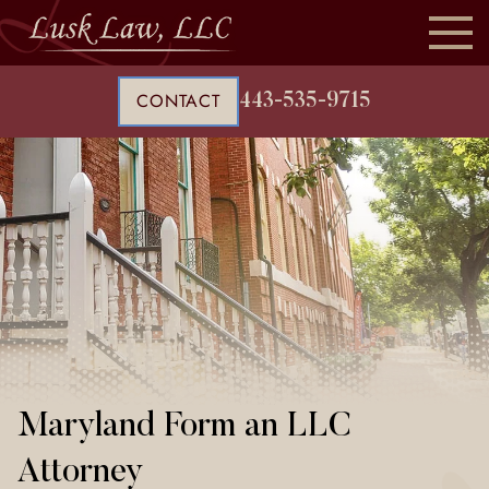
CONTACT
443-535-9715
Maryland Form an LLC
Attorney