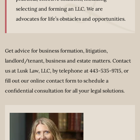
selecting and forming an LLC. We are
advocates for life’s obstacles and opportunities.
Get advice for business formation, litigation,
landlord/tenant, business and estate matters. Contact
us at Lusk Law, LLC, by telephone at 443-535-9715, or
fill out our online contact form to schedule a
confidential consultation for all your legal solutions.