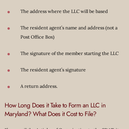
The address where the LLC will be based
The resident agent’s name and address (not a
Post Office Box)
The signature of the member starting the LLC
The resident agent’s signature
A return address.
How Long Does it Take to Form an LLC in
Maryland? What Does it Cost to File?