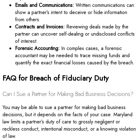
Emails and Communications:
Written communications can
show a partner’s intent to deceive or hide information
from others.
Contracts and Invoices:
Reviewing deals made by the
partner can uncover self-dealing or undisclosed conflicts
of interest.
Forensic Accounting:
In complex cases, a forensic
accountant may be needed to trace missing funds and
quantify the exact financial losses caused by the breach.
FAQ for Breach of Fiduciary Duty
Can I Sue a Partner for Making Bad Business Decisions?
You may be able to sue a partner for making bad business
decisions, but it depends on the facts of your case. Maryland
law limits a partner’s duty of care to grossly negligent or
reckless conduct, intentional misconduct, or a knowing violation
of law.