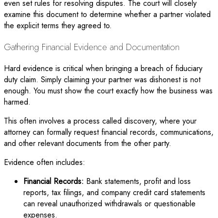
even set rules for resolving disputes. The court will closely
examine this document to determine whether a partner violated
the explicit terms they agreed to.
Gathering Financial Evidence and Documentation
Hard evidence is critical when bringing a breach of fiduciary
duty claim. Simply claiming your partner was dishonest is not
enough. You must show the court exactly how the business was
harmed.
This often involves a process called discovery, where your
attorney can formally request financial records, communications,
and other relevant documents from the other party.
Evidence often includes:
Financial Records:
Bank statements, profit and loss
reports, tax filings, and company credit card statements
can reveal unauthorized withdrawals or questionable
expenses.