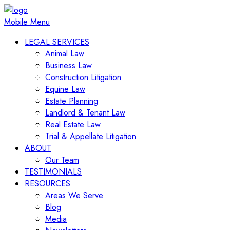
Mobile Menu
LEGAL SERVICES
Animal Law
Business Law
Construction Litigation
Equine Law
Estate Planning
Landlord & Tenant Law
Real Estate Law
Trial & Appellate Litigation
ABOUT
Our Team
TESTIMONIALS
RESOURCES
Areas We Serve
Blog
Media