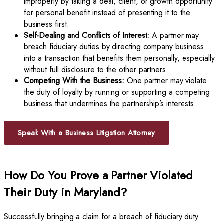
improperly by taking a deal, client, or growth opportunity
for personal benefit instead of presenting it to the
business first.
Self-Dealing and Conflicts of Interest:
A partner may
breach fiduciary duties by directing company business
into a transaction that benefits them personally, especially
without full disclosure to the other partners.
Competing With the Business:
One partner may violate
the duty of loyalty by running or supporting a competing
business that undermines the partnership’s interests.
Speak With a Business Litigation Attorney
How Do You Prove a Partner Violated
Their Duty in Maryland?
Successfully bringing a claim for a breach of fiduciary duty