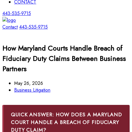
CONTACT
443-535-9715
Contact
443-535-9715
How Maryland Courts Handle Breach of
Fiduciary Duty Claims Between Business
Partners
May 26, 2026
Business Litigation
QUICK ANSWER: HOW DOES A MARYLAND
COURT HANDLE A BREACH OF FIDUCIARY
DUTY CLAIM?