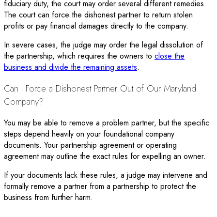
fiduciary duty, the court may order several different remedies.
The court can force the dishonest partner to return stolen
profits or pay financial damages directly to the company.
In severe cases, the judge may order the legal dissolution of
the partnership, which requires the owners to
close the
business and divide the remaining assets
.
Can I Force a Dishonest Partner Out of Our Maryland
Company?
You may be able to remove a problem partner, but the specific
steps depend heavily on your foundational company
documents. Your partnership agreement or operating
agreement may outline the exact rules for expelling an owner.
If your documents lack these rules, a judge may intervene and
formally remove a partner from a partnership to protect the
business from further harm.