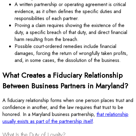
A written partnership or operating agreement is critical
evidence, as it often defines the specific duties and
responsibilities of each partner.
Proving a claim requires showing the existence of the
duty, a specific breach of that duty, and direct financial
harm resulting from the breach.
Possible court-ordered remedies include financial
damages, forcing the return of wrongfully taken profits,
and, in some cases, the dissolution of the business.
What Creates a Fiduciary Relationship
Between Business Partners in Maryland?
A fiduciary relationship forms when one person places trust and
confidence in another, and the law requires that trust to be
honored. In a Maryland business partnership,
that relationship
usually exists as part of the partnership itself
.
What Is the Duty of Loyalty?