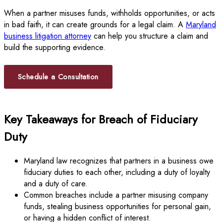
When a partner misuses funds, withholds opportunities, or acts
in bad faith, it can create grounds for a legal claim. A
Maryland
business litigation attorney
can help you structure a claim and
build the supporting evidence.
Schedule a Consultation
Key Takeaways for Breach of Fiduciary
Duty
Maryland law recognizes that partners in a business owe
fiduciary duties to each other, including a duty of loyalty
and a duty of care.
Common breaches include a partner misusing company
funds, stealing business opportunities for personal gain,
or having a hidden conflict of interest.