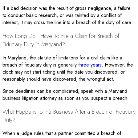
If a bad decision was the result of gross negligence, a failure
to conduct basic research, or was tainted by a conflict of
interest, it may cross the line into a breach of the duty of care.
How Long Do I Have To File a Claim for Breach of
Fiduciary Duty in Maryland?
In Maryland, the statute of limitations for a civil claim like a
breach of fiduciary duty is generally
three years
. However, the
clock may not start ticking until the date you discovered, or
reasonably should have discovered, the wrongful act.
Since deadlines can be complicated, speak with a Maryland
business litigation attorney as soon as you suspect a breach.
What Happens to the Business After a Breach of Fiduciary
Duty?
When a judge rules that a partner committed a breach of