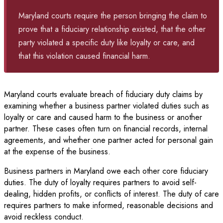
Maryland courts require the person bringing the claim to
prove that a fiduciary relationship existed, that the other
party violated a specific duty like loyalty or care, and
that this violation caused financial harm.
Maryland courts evaluate breach of fiduciary duty claims by
examining whether a business partner violated duties such as
loyalty or care and caused harm to the business or another
partner. These cases often turn on financial records, internal
agreements, and whether one partner acted for personal gain
at the expense of the business.
Business partners in Maryland owe each other core fiduciary
duties. The duty of loyalty requires partners to avoid self-
dealing, hidden profits, or conflicts of interest. The duty of care
requires partners to make informed, reasonable decisions and
avoid reckless conduct.