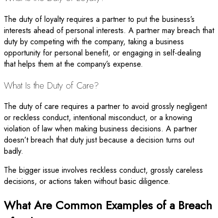
The duty of loyalty requires a partner to put the business’s
interests ahead of personal interests. A partner may breach that
duty by competing with the company, taking a business
opportunity for personal benefit, or engaging in self-dealing
that helps them at the company’s expense.
What Is the Duty of Care?
The duty of care requires a partner to avoid grossly negligent
or reckless conduct, intentional misconduct, or a knowing
violation of law when making business decisions. A partner
doesn’t breach that duty just because a decision turns out
badly.
The bigger issue involves reckless conduct, grossly careless
decisions, or actions taken without basic diligence.
What Are Common Examples of a Breach