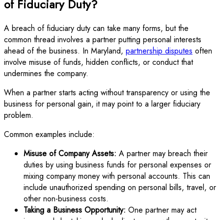
of Fiduciary Duty?
A breach of fiduciary duty can take many forms, but the
common thread involves a partner putting personal interests
ahead of the business. In Maryland,
partnership disputes
often
involve misuse of funds, hidden conflicts, or conduct that
undermines the company.
When a partner starts acting without transparency or using the
business for personal gain, it may point to a larger fiduciary
problem.
Common examples include:
Misuse of Company Assets:
A partner may breach their
duties by using business funds for personal expenses or
mixing company money with personal accounts. This can
include unauthorized spending on personal bills, travel, or
other non-business costs.
Taking a Business Opportunity:
One partner may act