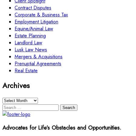
Client Spotlight
Contract Disputes
Corporate & Business Tax
Employment Litigation
Equine/Animal Law
Estate Planning
Landlord Law
Lusk Law News
Mergers & Acquisitions
Prenuptial Agreements
Real Estate
Archives
Archives
Search
for:
Advocates for Life’s Obstacles and Opportunities.