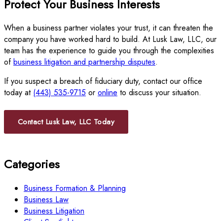
Protect Your Business Interests
When a business partner violates your trust, it can threaten the
company you have worked hard to build. At Lusk Law, LLC, our
team has the experience to guide you through the complexities
of
business litigation and partnership disputes
.
If you suspect a breach of fiduciary duty, contact our office
today at
(443) 535-9715
or
online
to discuss your situation.
Contact Lusk Law, LLC Today
Categories
Business Formation & Planning
Business Law
Business Litigation