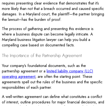
requires presenting clear evidence that demonstrates that it’s
more likely than not that a breach occurred and caused specific
damages. In a Maryland court, the plaintiff—the partner bringing
the lawsuit—has the burden of proof.
The process of gathering and presenting this evidence is
where a business dispute can become legally intricate. A
Maryland business litigation lawyer can help you build a
compelling case based on documented facts.
The Importance of the Partnership Agreement
Your company’s foundational documents, such as the
partnership agreement or a
limited liability company (LLC)
operating agreement
, are often the starting point. These
agreements spell out the rules of the business and the specific
responsibilities of each partner.
A well-written agreement can define what constitutes a conflict
of interest, outline procedures for major financial decisions, and