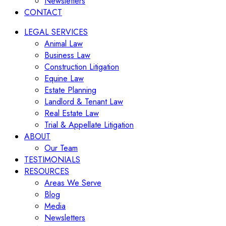
Newsletters
CONTACT
LEGAL SERVICES
Animal Law
Business Law
Construction Litigation
Equine Law
Estate Planning
Landlord & Tenant Law
Real Estate Law
Trial & Appellate Litigation
ABOUT
Our Team
TESTIMONIALS
RESOURCES
Areas We Serve
Blog
Media
Newsletters