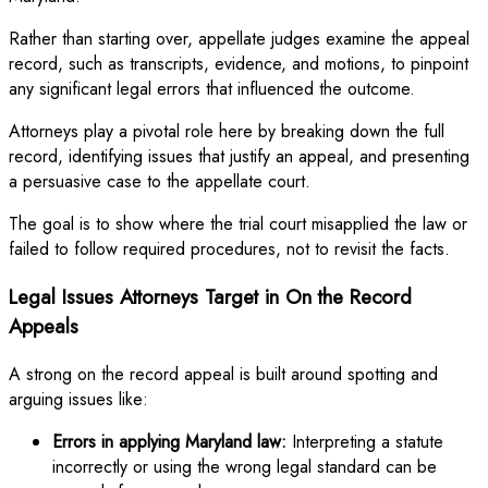
Rather than starting over, appellate judges examine the appeal
record, such as transcripts, evidence, and motions, to pinpoint
any significant legal errors that influenced the outcome.
Attorneys play a pivotal role here by breaking down the full
record, identifying issues that justify an appeal, and presenting
a persuasive case to the appellate court.
The goal is to show where the trial court misapplied the law or
failed to follow required procedures, not to revisit the facts.
Legal Issues Attorneys Target in On the Record
Appeals
A strong on the record appeal is built around spotting and
arguing issues like:
Errors in applying Maryland law:
Interpreting a statute
incorrectly or using the wrong legal standard can be