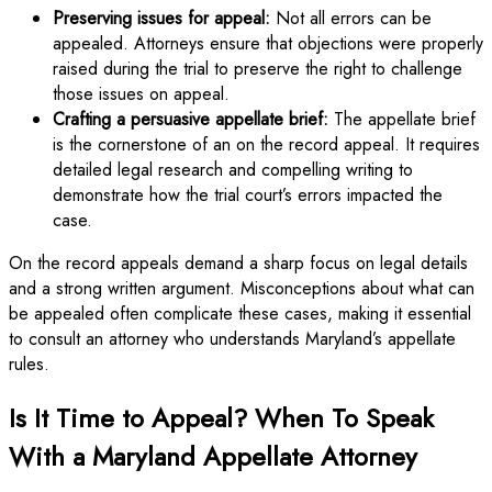
Preserving issues for appeal:
Not all errors can be
appealed. Attorneys ensure that objections were properly
raised during the trial to preserve the right to challenge
those issues on appeal.
Crafting a persuasive appellate brief:
The appellate brief
is the cornerstone of an on the record appeal. It requires
detailed legal research and compelling writing to
demonstrate how the trial court’s errors impacted the
case.
On the record appeals demand a sharp focus on legal details
and a strong written argument. Misconceptions about what can
be appealed often complicate these cases, making it essential
to consult an attorney who understands Maryland’s appellate
rules.
Is It Time to Appeal? When To Speak
With a Maryland Appellate Attorney