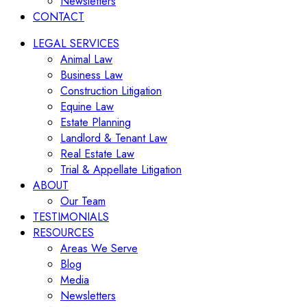
Newsletters
CONTACT
LEGAL SERVICES
Animal Law
Business Law
Construction Litigation
Equine Law
Estate Planning
Landlord & Tenant Law
Real Estate Law
Trial & Appellate Litigation
ABOUT
Our Team
TESTIMONIALS
RESOURCES
Areas We Serve
Blog
Media
Newsletters