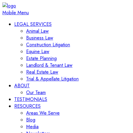
Mobile Menu
LEGAL SERVICES
Animal Law
Business Law
Construction Litigation
Equine Law
Estate Planning
Landlord & Tenant Law
Real Estate Law
Trial & Appellate Litigation
ABOUT
Our Team
TESTIMONIALS
RESOURCES
Areas We Serve
Blog
Media