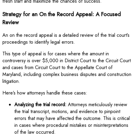
fresh start and maximize the chances of success.
Strategy for an On the Record Appeal: A Focused
Review
An on the record appeal is a detailed review of the trial court’s
proceedings to identify legal errors.
This type of appeal is for cases where the amount in
controversy is over $5,000 in District Court to the Circuit Court
and cases from Circuit Court to the Appellate Court of
Maryland, including complex business disputes and construction
litigation.
Here’s how attorneys handle these cases:
Analyzing the trial record:
Attorneys meticulously review
the trial transcript, motions, and evidence to pinpoint
errors that may have affected the outcome. This is critical
in cases where procedural mistakes or misinterpretations
of the law occurred.