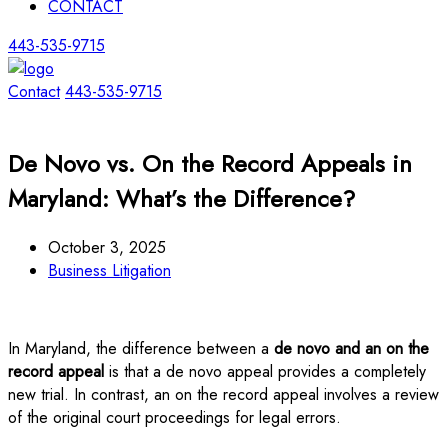
CONTACT
443-535-9715
Contact
443-535-9715
De Novo vs. On the Record Appeals in
Maryland: What’s the Difference?
October 3, 2025
Business Litigation
In Maryland, the difference between a
de novo and an on the
record appeal
is that a de novo appeal provides a completely
new trial. In contrast, an on the record appeal involves a review
of the original court proceedings for legal errors.