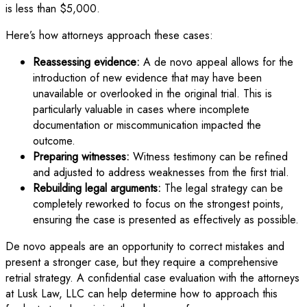
is less than $5,000.
Here’s how attorneys approach these cases:
Reassessing evidence:
A de novo appeal allows for the
introduction of new evidence that may have been
unavailable or overlooked in the original trial. This is
particularly valuable in cases where incomplete
documentation or miscommunication impacted the
outcome.
Preparing witnesses:
Witness testimony can be refined
and adjusted to address weaknesses from the first trial.
Rebuilding legal arguments:
The legal strategy can be
completely reworked to focus on the strongest points,
ensuring the case is presented as effectively as possible.
De novo appeals are an opportunity to correct mistakes and
present a stronger case, but they require a comprehensive
retrial strategy. A confidential case evaluation with the attorneys
at Lusk Law, LLC can help determine how to approach this