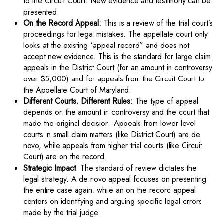
to the Circuit Court. New evidence and testimony can be
presented.
On the Record Appeal:
This is a review of the trial court’s
proceedings for legal mistakes. The appellate court only
looks at the existing “appeal record” and does not
accept new evidence. This is the standard for large claim
appeals in the District Court (for an amount in controversy
over $5,000) and for appeals from the Circuit Court to
the Appellate Court of Maryland.
Different Courts, Different Rules:
The type of appeal
depends on the amount in controversy and the court that
made the original decision. Appeals from lower-level
courts in small claim matters (like District Court) are de
novo, while appeals from higher trial courts (like Circuit
Court) are on the record.
Strategic Impact:
The standard of review dictates the
legal strategy. A de novo appeal focuses on presenting
the entire case again, while an on the record appeal
centers on identifying and arguing specific legal errors
made by the trial judge.