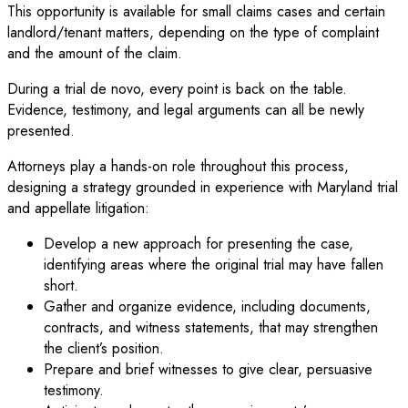
This opportunity is available for small claims cases and certain
landlord/tenant matters, depending on the type of complaint
and the amount of the claim.
During a trial de novo, every point is back on the table.
Evidence, testimony, and legal arguments can all be newly
presented.
Attorneys play a hands-on role throughout this process,
designing a strategy grounded in experience with Maryland trial
and appellate litigation:
Develop a new approach for presenting the case,
identifying areas where the original trial may have fallen
short.
Gather and organize evidence, including documents,
contracts, and witness statements, that may strengthen
the client’s position.
Prepare and brief witnesses to give clear, persuasive
testimony.