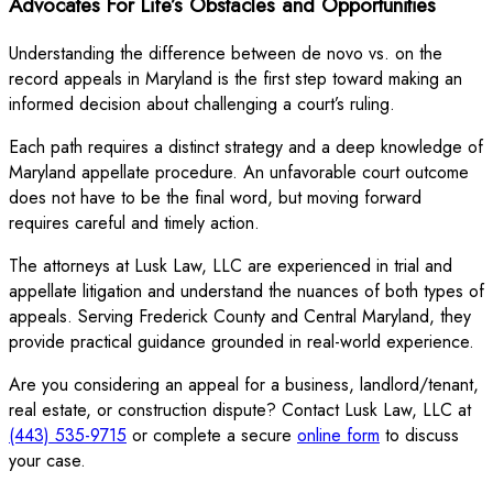
Advocates For Life’s Obstacles and Opportunities
Understanding the difference between de novo vs. on the
record appeals in Maryland is the first step toward making an
informed decision about challenging a court’s ruling.
Each path requires a distinct strategy and a deep knowledge of
Maryland appellate procedure. An unfavorable court outcome
does not have to be the final word, but moving forward
requires careful and timely action.
The attorneys at Lusk Law, LLC are experienced in trial and
appellate litigation and understand the nuances of both types of
appeals. Serving Frederick County and Central Maryland, they
provide practical guidance grounded in real-world experience.
Are you considering an appeal for a business, landlord/tenant,
real estate, or construction dispute? Contact Lusk Law, LLC at
(443) 535-9715
or complete a secure
online form
to discuss
your case.