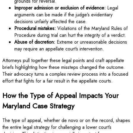
grounds for reversal.
Improper admission or exclusion of evidence:
Legal
arguments can be made if the judge’s evidentiary
decisions unfairly affected the case.
Procedural mistakes:
Violations of the Maryland Rules of
Procedure during trial can hurt the integrity of a verdict.
Abuse of discretion:
Extreme or unreasonable decisions
may require an appellate court’s intervention.
Attorneys pull together these legal points and craft appellate
briefs highlighting how these missteps changed the outcome.
Their advocacy turns a complex review process into a focused
effort that fights for a fair result in the appellate courts.
How the Type of Appeal Impacts Your
Maryland Case Strategy
The type of appeal, whether de novo or on the record, shapes
the entire legal strategy for challenging a lower court’s