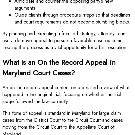
Anticipate and counter the opposing party’s new
arguments.
Guide clients through procedural steps so that deadlines
and court requirements do not become stumbling blocks.
By planning and executing a focused strategy, attorneys can
use a de novo appeal to pursue a favorable case outcome,
treating the process as a vital opportunity for a fair resolution.
What Is an On the Record Appeal in
Maryland Court Cases?
An on the record appeal centers on a detailed review of what
happened in the original trial, focusing on whether the trial
judge followed the law correctly.
This form of appeal is standard in Maryland for large claim
cases from the District Court to the Circuit Court and cases
moving from the Circuit Court to the Appellate Court of
Maryland.