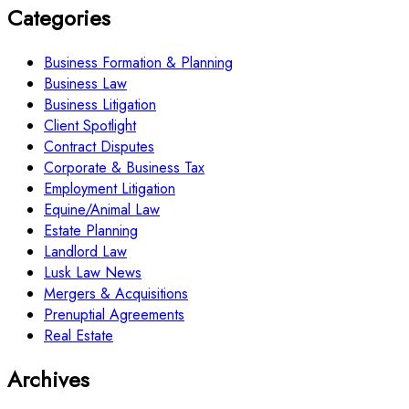
Categories
Business Formation & Planning
Business Law
Business Litigation
Client Spotlight
Contract Disputes
Corporate & Business Tax
Employment Litigation
Equine/Animal Law
Estate Planning
Landlord Law
Lusk Law News
Mergers & Acquisitions
Prenuptial Agreements
Real Estate
Archives