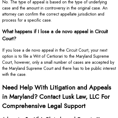
No. The type of appeal is based on the type of underlying
case and the amount in controversy in the original case. An
attorney can confirm the correct appellate jurisdiction and
process for a specific case.
What happens if I lose a de novo appeal in Circuit
Court?
If you lose a de novo appeal in the Circuit Court, your next
option is to file a Writ of Certiorari to the Maryland Supreme
Court, however, only a small number of cases are accepted by
the Maryland Supreme Court and there has to be public interest
with the case.
Need Help With Litigation and Appeals
in Maryland? Contact Lusk Law, LLC For
Comprehensive Legal Support