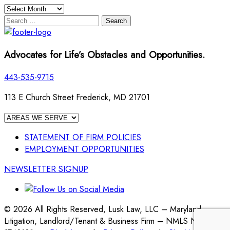
Archives
Search
for:
Advocates for Life’s Obstacles and Opportunities.
443-535-9715
113 E Church Street Frederick, MD 21701
STATEMENT OF FIRM POLICIES
EMPLOYMENT OPPORTUNITIES
NEWSLETTER SIGNUP
© 2026 All Rights Reserved, Lusk Law, LLC – Maryland
Litigation, Landlord/Tenant & Business Firm – NMLS No.