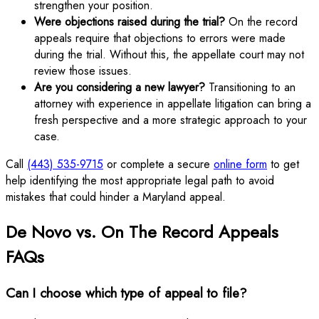
strengthen your position.
Were objections raised during the trial?
On the record
appeals require that objections to errors were made
during the trial. Without this, the appellate court may not
review those issues.
Are you considering a new lawyer?
Transitioning to an
attorney with experience in appellate litigation can bring a
fresh perspective and a more strategic approach to your
case.
Call
(443) 535-9715
or complete a secure
online form
to get
help identifying the most appropriate legal path to avoid
mistakes that could hinder a Maryland appeal.
De Novo vs. On The Record Appeals
FAQs
Can I choose which type of appeal to file?