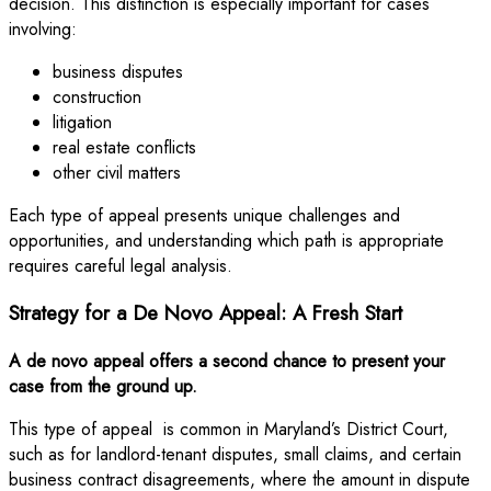
decision. This distinction is especially important for cases
involving:
business disputes
construction
litigation
real estate conflicts
other civil matters
Each type of appeal presents unique challenges and
opportunities, and understanding which path is appropriate
requires careful legal analysis.
Strategy for a De Novo Appeal: A Fresh Start
A de novo appeal offers a second chance to present your
case from the ground up.
This type of appeal is common in Maryland’s District Court,
such as for landlord-tenant disputes, small claims, and certain
business contract disagreements, where the amount in dispute