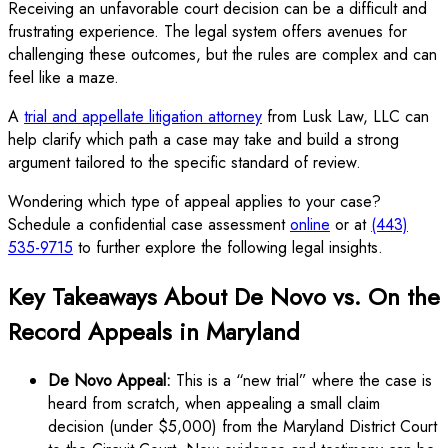
Receiving an unfavorable court decision can be a difficult and
frustrating experience. The legal system offers avenues for
challenging these outcomes, but the rules are complex and can
feel like a maze.
A
trial and appellate litigation attorney
from Lusk Law, LLC can
help clarify which path a case may take and build a strong
argument tailored to the specific standard of review.
Wondering which type of appeal applies to your case?
Schedule a confidential case assessment
online
or at
(443)
535-9715
to further explore the following legal insights.
Key Takeaways About De Novo vs. On the
Record Appeals in Maryland
De Novo Appeal:
This is a “new trial” where the case is
heard from scratch, when appealing a small claim
decision (under $5,000) from the Maryland District Court