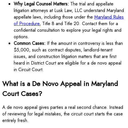
Why Legal Counsel Matters:
The trial and appellate
litigation attorneys at Lusk Law, LLC understand Maryland
appellate laws, including those under the
Maryland Rules
of Procedure
, Title 8 and Title 20. Contact them for a
confidential consultation to explore your legal rights and
options.
Common Cases:
If the amount in controversy is less than
$5,000, such as contract disputes, landlord-tenant
issues, and construction litigation matters that are first
heard in District Court are eligible for a de novo appeal
in Circuit Court.
What is a De Novo Appeal in Maryland
Court Cases?
A de novo appeal gives parties a real second chance. Instead
of reviewing for legal mistakes, the circuit court starts the case
entirely fresh.