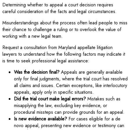
Determining whether to appeal a court decision requires
careful consideration of the facts and legal circumstances.
Misunderstandings about the process often lead people to miss
their chance to challenge a ruling or to overlook the value of
working with a new legal team.
Request a consultation from Maryland appellate litigation
lawyers to understand how the following factors may indicate it
is time to seek professional legal assistance:
Was the decision final?
Appeals are generally available
only for final judgments, where the trial court has resolved
all claims and issues. Certain exceptions, like interlocutory
appeals, apply only in specific situations.
Did the trial court make legal errors?
Mistakes such as
misapplying the law, excluding key evidence, or
procedural missteps can provide grounds for an appeal.
Is new evidence available?
For cases eligible for a de
novo appeal, presenting new evidence or testimony can