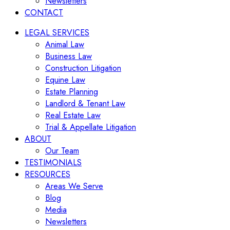
Newsletters
CONTACT
LEGAL SERVICES
Animal Law
Business Law
Construction Litigation
Equine Law
Estate Planning
Landlord & Tenant Law
Real Estate Law
Trial & Appellate Litigation
ABOUT
Our Team
TESTIMONIALS
RESOURCES
Areas We Serve
Blog
Media
Newsletters