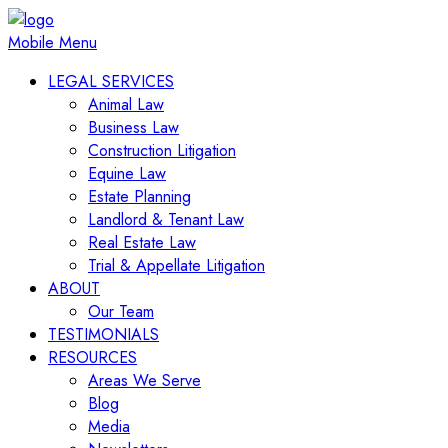
Mobile Menu
LEGAL SERVICES
Animal Law
Business Law
Construction Litigation
Equine Law
Estate Planning
Landlord & Tenant Law
Real Estate Law
Trial & Appellate Litigation
ABOUT
Our Team
TESTIMONIALS
RESOURCES
Areas We Serve
Blog
Media