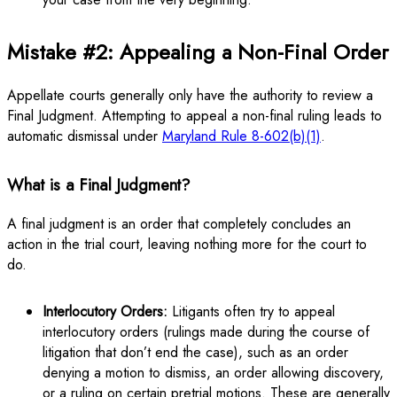
Mistake #2: Appealing a Non-Final Order
Appellate courts generally only have the authority to review a
Final Judgment. Attempting to appeal a non-final ruling leads to
automatic dismissal under
Maryland Rule 8-602(b)(1)
.
What is a Final Judgment?
A final judgment is an order that completely concludes an
action in the trial court, leaving nothing more for the court to
do.
Interlocutory Orders:
Litigants often try to appeal
interlocutory orders (rulings made during the course of
litigation that don’t end the case), such as an order
denying a motion to dismiss, an order allowing discovery,
or a ruling on certain pretrial motions. These are generally