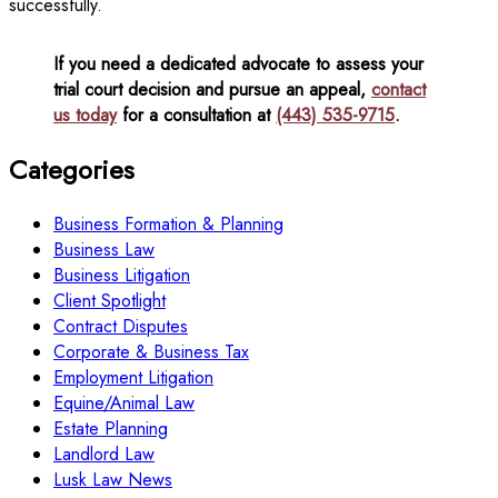
successfully.
If you need a dedicated advocate to assess your
trial court decision and pursue an appeal,
contact
us today
for a consultation at
(443) 535-9715
.
Categories
Business Formation & Planning
Business Law
Business Litigation
Client Spotlight
Contract Disputes
Corporate & Business Tax
Employment Litigation
Equine/Animal Law
Estate Planning
Landlord Law
Lusk Law News