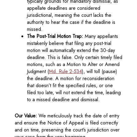
typically grounds for mandatory dismissal, as
appellate deadlines are considered
jurisdictional, meaning the court lacks the
authority to hear the case if the deadline is
missed.
The Post-Trial Motion Trap:
Many appellants
mistakenly believe that filing any post-trial
motion will automatically extend the 30-day
deadline. This is false. Only certain timely filed
motions, such as a Motion to Alter or Amend
Judgment (
Md. Rule 2-534
), will toll (pause)
the deadline. A motion for reconsideration
that doesn’t fit the specified rules, or one
filed too late, will not extend the time, leading
to a missed deadline and dismissal.
Our Value:
We meticulously track the date of entry
and ensure the Notice of Appeal is filed correctly
and on time, preserving the court’s jurisdiction over
your case from the very beginning.