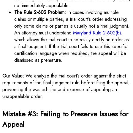
not immediately appealable.
The Rule 2-602 Problem:
In cases involving multiple
claims or multiple parties, a trial court’s order addressing
only some claims or parties is usually not a final judgment.
An attorney must understand
Maryland Rule 2-602(b)
,
which allows the trial court to specially certify an order as
a final judgment. If the trial court fails to use this specific
certification language when required, the appeal will be
dismissed as premature.
Our Value:
We analyze the trial court’s order against the strict
requirements of the final judgment rule before filing the appeal,
preventing the wasted time and expense of appealing an
unappealable order.
Mistake #3: Failing to Preserve Issues for
Appeal