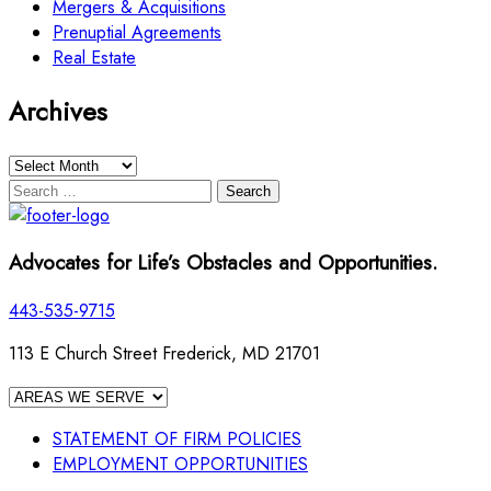
Mergers & Acquisitions
Prenuptial Agreements
Real Estate
Archives
Archives
Search
for:
Advocates for Life’s Obstacles and Opportunities.
443-535-9715
113 E Church Street Frederick, MD 21701
STATEMENT OF FIRM POLICIES
EMPLOYMENT OPPORTUNITIES