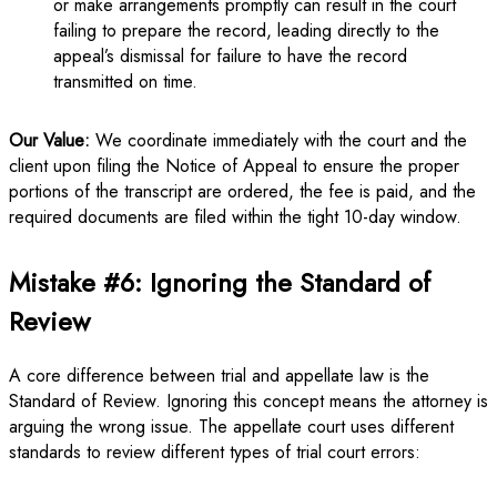
or make arrangements promptly can result in the court
failing to prepare the record, leading directly to the
appeal’s dismissal for failure to have the record
transmitted on time.
Our Value:
We coordinate immediately with the court and the
client upon filing the Notice of Appeal to ensure the proper
portions of the transcript are ordered, the fee is paid, and the
required documents are filed within the tight 10-day window.
Mistake #6: Ignoring the Standard of
Review
A core difference between trial and appellate law is the
Standard of Review. Ignoring this concept means the attorney is
arguing the wrong issue. The appellate court uses different
standards to review different types of trial court errors: