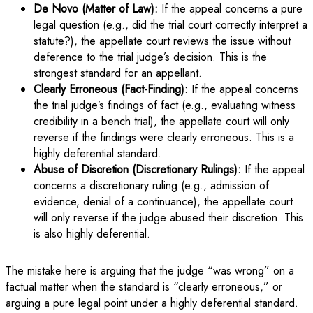
De Novo (Matter of Law):
If the appeal concerns a pure
legal question (e.g., did the trial court correctly interpret a
statute?), the appellate court reviews the issue without
deference to the trial judge’s decision. This is the
strongest standard for an appellant.
Clearly Erroneous (Fact-Finding):
If the appeal concerns
the trial judge’s findings of fact (e.g., evaluating witness
credibility in a bench trial), the appellate court will only
reverse if the findings were clearly erroneous. This is a
highly deferential standard.
Abuse of Discretion (Discretionary Rulings):
If the appeal
concerns a discretionary ruling (e.g., admission of
evidence, denial of a continuance), the appellate court
will only reverse if the judge abused their discretion. This
is also highly deferential.
The mistake here is arguing that the judge “was wrong” on a
factual matter when the standard is “clearly erroneous,” or
arguing a pure legal point under a highly deferential standard.