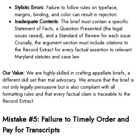
Stylistic Errors:
Failure to follow rules on typeface,
margins, binding, and color can result in rejection.
Inadequate Contents:
The brief must contain a specific
Statement of Facts, a Question Presented (the legal
issues raised), and a Standard of Review for each issue.
Crucially, the argument section must include citations to
the Record Extract for every factual assertion to relevant
Maryland statutes and case law.
Our Value:
We are highly-skilled in crafting appellate briefs, a
different skill set than trial advocacy. We ensure that the brief is
not only legally persuasive but is also compliant with all
formatting rules and that every factual claim is traceable to the
Record Extract.
Mistake #5: Failure to Timely Order and
Pay for Transcripts