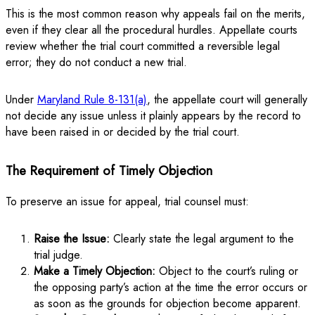
This is the most common reason why appeals fail on the merits,
even if they clear all the procedural hurdles. Appellate courts
review whether the trial court committed a reversible legal
error; they do not conduct a new trial.
Under
Maryland Rule 8-131(a)
, the appellate court will generally
not decide any issue unless it plainly appears by the record to
have been raised in or decided by the trial court.
The Requirement of Timely Objection
To preserve an issue for appeal, trial counsel must:
Raise the Issue:
Clearly state the legal argument to the
trial judge.
Make a Timely Objection:
Object to the court’s ruling or
the opposing party’s action at the time the error occurs or
as soon as the grounds for objection become apparent.