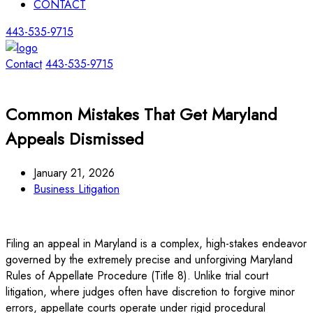
CONTACT
443-535-9715
Contact
443-535-9715
Common Mistakes That Get Maryland
Appeals Dismissed
January 21, 2026
Business Litigation
Filing an appeal in Maryland is a complex, high-stakes endeavor
governed by the extremely precise and unforgiving Maryland
Rules of Appellate Procedure (Title 8). Unlike trial court
litigation, where judges often have discretion to forgive minor
errors, appellate courts operate under rigid procedural