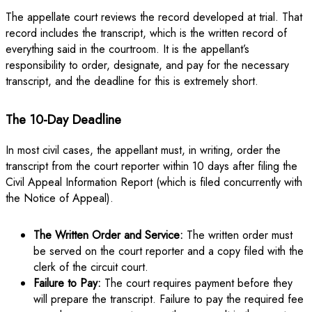
The appellate court reviews the record developed at trial. That
record includes the transcript, which is the written record of
everything said in the courtroom. It is the appellant’s
responsibility to order, designate, and pay for the necessary
transcript, and the deadline for this is extremely short.
The 10-Day Deadline
In most civil cases, the appellant must, in writing, order the
transcript from the court reporter within 10 days after filing the
Civil Appeal Information Report (which is filed concurrently with
the Notice of Appeal).
The Written Order and Service:
The written order must
be served on the court reporter and a copy filed with the
clerk of the circuit court.
Failure to Pay:
The court requires payment before they
will prepare the transcript. Failure to pay the required fee