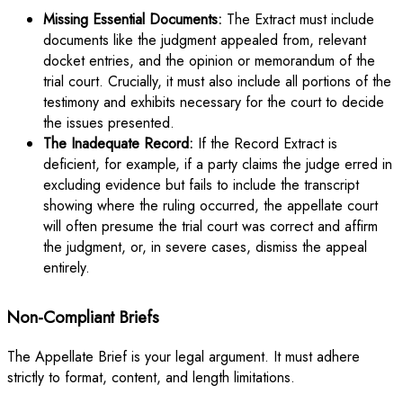
Missing Essential Documents:
The Extract must include
documents like the judgment appealed from, relevant
docket entries, and the opinion or memorandum of the
trial court. Crucially, it must also include all portions of the
testimony and exhibits necessary for the court to decide
the issues presented.
The Inadequate Record:
If the Record Extract is
deficient, for example, if a party claims the judge erred in
excluding evidence but fails to include the transcript
showing where the ruling occurred, the appellate court
will often presume the trial court was correct and affirm
the judgment, or, in severe cases, dismiss the appeal
entirely.
Non-Compliant Briefs
The Appellate Brief is your legal argument. It must adhere
strictly to format, content, and length limitations.