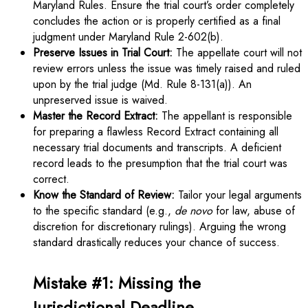
Maryland Rules. Ensure the trial court’s order completely
concludes the action or is properly certified as a final
judgment under Maryland Rule 2-602(b).
Preserve Issues in Trial Court:
The appellate court will not
review errors unless the issue was timely raised and ruled
upon by the trial judge (Md. Rule 8-131(a)). An
unpreserved issue is waived.
Master the Record Extract:
The appellant is responsible
for preparing a flawless Record Extract containing all
necessary trial documents and transcripts. A deficient
record leads to the presumption that the trial court was
correct.
Know the Standard of Review:
Tailor your legal arguments
to the specific standard (e.g.,
de novo
for law, abuse of
discretion for discretionary rulings). Arguing the wrong
standard drastically reduces your chance of success.
Mistake #1: Missing the
Jurisdictional Deadline