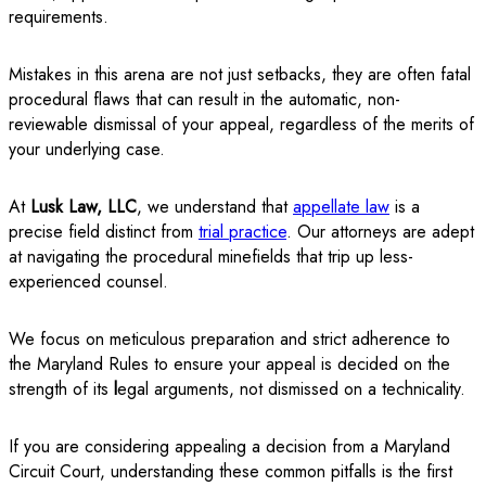
requirements.
Mistakes in this arena are not just setbacks, they are often fatal
procedural flaws that can result in the automatic, non-
reviewable dismissal of your appeal, regardless of the merits of
your underlying case.
At
Lusk Law, LLC
, we understand that
appellate law
is a
precise field distinct from
trial practice
. Our attorneys are adept
at navigating the procedural minefields that trip up less-
experienced counsel.
We focus on meticulous preparation and strict adherence to
the Maryland Rules to ensure your appeal is decided on the
strength of its
l
egal arguments, not dismissed on a technicality.
If you are considering appealing a decision from a Maryland
Circuit Court, understanding these common pitfalls is the first