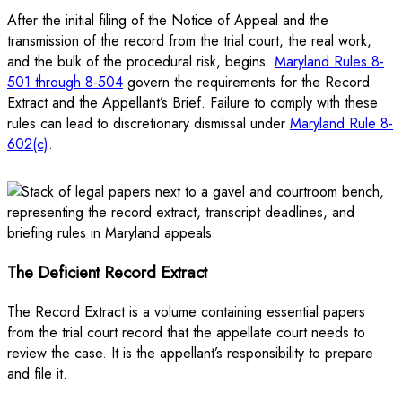
After the initial filing of the Notice of Appeal and the
transmission of the record from the trial court, the real work,
and the bulk of the procedural risk, begins.
Maryland Rules 8-
501 through 8-504
govern the requirements for the Record
Extract and the Appellant’s Brief. Failure to comply with these
rules can lead to discretionary dismissal under
Maryland Rule 8-
602(c)
.
The Deficient Record Extract
The Record Extract is a volume containing essential papers
from the trial court record that the appellate court needs to
review the case. It is the appellant’s responsibility to prepare
and file it.