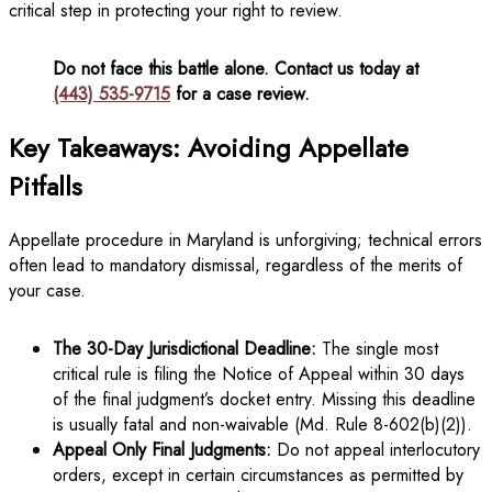
critical step in protecting your right to review.
Do not face this battle alone. Contact us today at
(443) 535-9715
for a case review.
Key Takeaways: Avoiding Appellate
Pitfalls
Appellate procedure in Maryland is unforgiving; technical errors
often lead to mandatory dismissal, regardless of the merits of
your case.
The 30-Day Jurisdictional Deadline:
The single most
critical rule is filing the Notice of Appeal within 30 days
of the final judgment’s docket entry. Missing this deadline
is usually fatal and non-waivable (Md. Rule 8-602(b)(2)).
Appeal Only Final Judgments:
Do not appeal interlocutory
orders, except in certain circumstances as permitted by