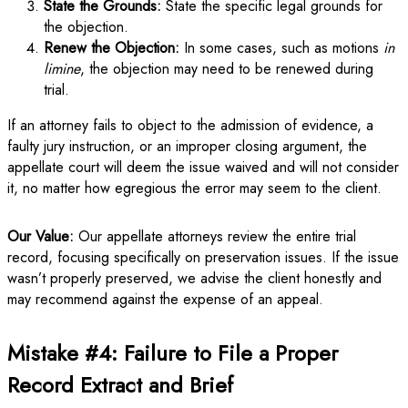
State the Grounds:
State the specific legal grounds for
the objection.
Renew the Objection:
In some cases, such as motions
in
limine
, the objection may need to be renewed during
trial.
If an attorney fails to object to the admission of evidence, a
faulty jury instruction, or an improper closing argument, the
appellate court will deem the issue waived and will not consider
it, no matter how egregious the error may seem to the client.
Our Value:
Our appellate attorneys review the entire trial
record, focusing specifically on preservation issues. If the issue
wasn’t properly preserved, we advise the client honestly and
may recommend against the expense of an appeal.
Mistake #4: Failure to File a Proper
Record Extract and Brief