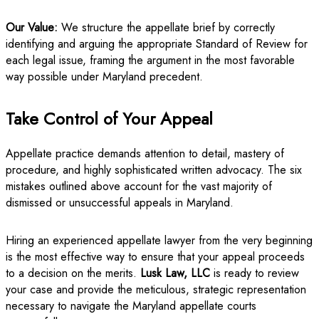
Our Value:
We structure the appellate brief by correctly
identifying and arguing the appropriate Standard of Review for
each legal issue, framing the argument in the most favorable
way possible under Maryland precedent.
Take Control of Your Appeal
Appellate practice demands attention to detail, mastery of
procedure, and highly sophisticated written advocacy. The six
mistakes outlined above account for the vast majority of
dismissed or unsuccessful appeals in Maryland.
Hiring an experienced appellate lawyer from the very beginning
is the most effective way to ensure that your appeal proceeds
to a decision on the merits.
Lusk Law, LLC
is ready to review
your case and provide the meticulous, strategic representation
necessary to navigate the Maryland appellate courts