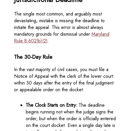
The single most common, and arguably most
devastating, mistake is missing the deadline to
initiate the appeal. This error is almost always
mandatory grounds for dismissal under
Maryland
Rule 8-602(b)(2)
.
The 30-Day Rule
In the vast majority of civil cases, you must file a
Notice of Appeal with the clerk of the lower court
within 30 days after the entry of the final judgment
or appealable order on the docket.
The Clock Starts on Entry:
The deadline
begins running not when the judge signs the
order, but when the order is officially entered
on the court docket. Even a single day late is